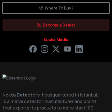
Where To Buy?
Become a Dealer
Social Media
Nokta Detectors
, headquartered in Istanbul,
is a metal detector manufacturer and brand
that exports its products to more than 100