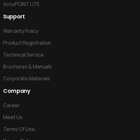
AccuPOINT LITE
Support
Warranty Policy
Product Registration
Technical Service
Brochures & Manuals
Corporate Materials
Company
Career
Meet Us
Terms Of Use