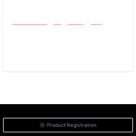
All Success Stories
Coin
Jewellery
Relics
After-Work Swing: Two Rings and a
Historical “First” with the Nokta
Simplex Lite
June 16, 2026
Product Registration