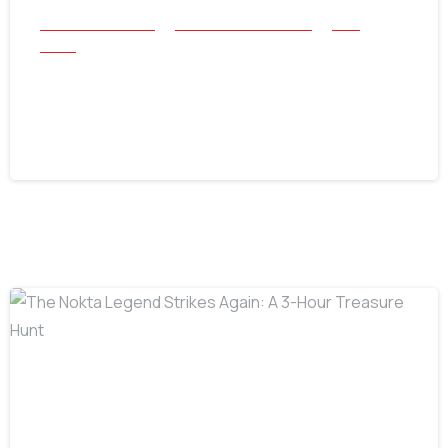
All Success Stories
Beach and Underwater
Coin
Relics
1883 V Nickel Found with Nokta Triple
Score
July 30, 2026
-