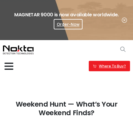
MAGNETAR 9000 is now available worldwide.
Order-Now
Where To Buy?
Weekend Hunt — What’s Your
Weekend Finds?