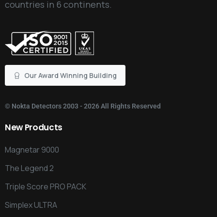
countries in 6 continents.
Our Award Winning Building
©
Nokta Detectors
2003 - 2026 All Rights Reserved
New
Products
Magnetar 9000
The Legend 2
Triple Score PRO PACK
Simplex ULTRA