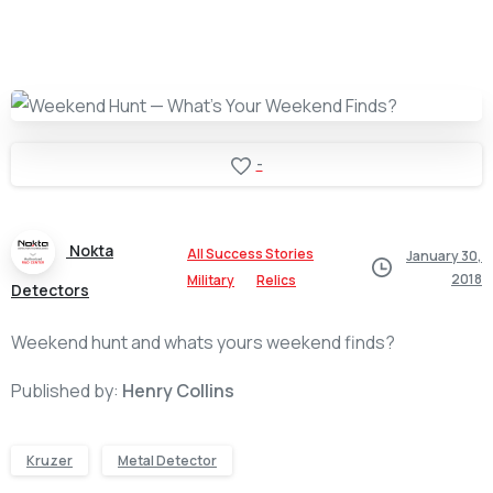
-
Nokta
All Success Stories
January 30,
2018
Military
Relics
Detectors
Weekend hunt and whats yours weekend finds?
Published by:
Henry Collins
Kruzer
Metal Detector