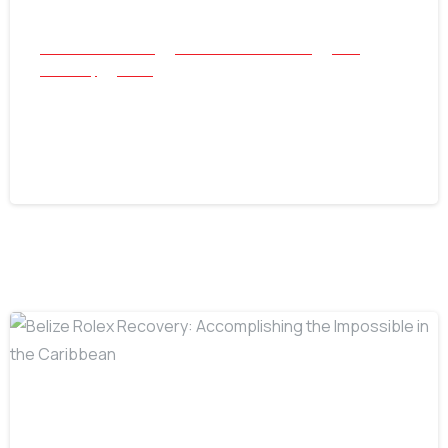
All Success Stories
Beach and Underwater
Coin
Jewellery
Relics
The Nokta Legend Strikes Again: A 3-
Hour Treasure Hunt
July 22, 2026
-