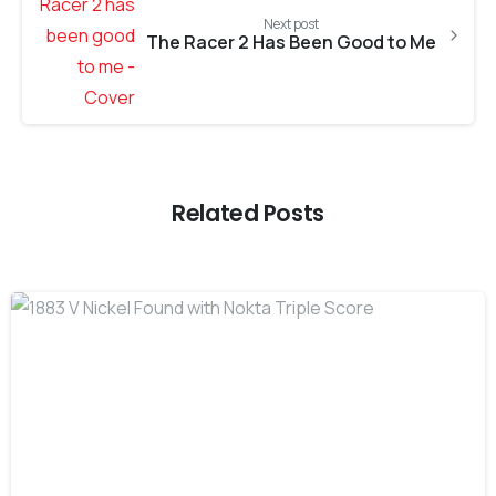
Next post
The Racer 2 Has Been Good to Me
Related Posts
-