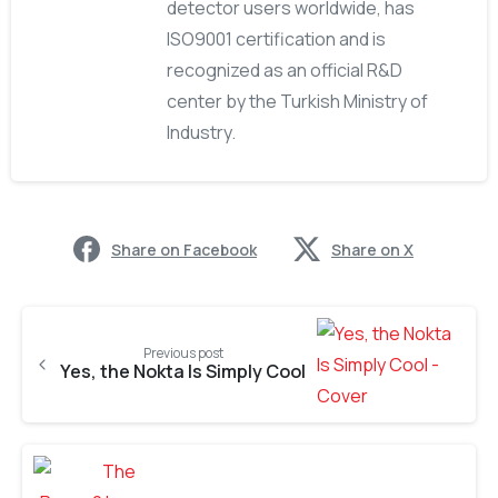
detector users worldwide, has
ISO9001 certification and is
recognized as an official R&D
center by the Turkish Ministry of
Industry.
Share on Facebook
Share on X
Previous post
Yes, the Nokta Is Simply Cool