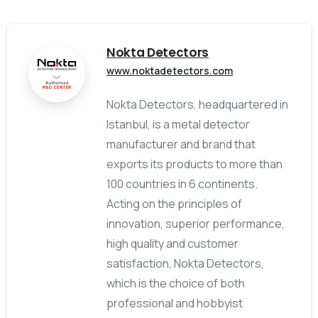
Nokta Detectors
www.noktadetectors.com
Nokta Detectors, headquartered in
Istanbul, is a metal detector
manufacturer and brand that
exports its products to more than
100 countries in 6 continents.
Acting on the principles of
innovation, superior performance,
high quality and customer
satisfaction, Nokta Detectors,
which is the choice of both
professional and hobbyist