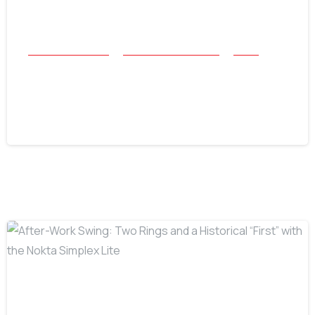
All Success Stories
Beach and Underwater
Relics
Belize Rolex Recovery: Accomplishing
the Impossible in the Caribbean
July 16, 2026
-