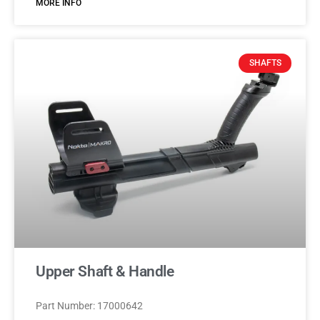
MORE INFO
SHAFTS
Upper Shaft & Handle
Part Number: 17000642