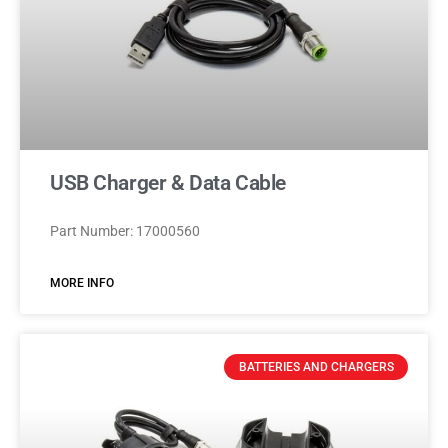
USB Charger & Data Cable
Part Number: 17000560
MORE INFO
BATTERIES AND CHARGERS