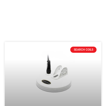
SEARCH COILS