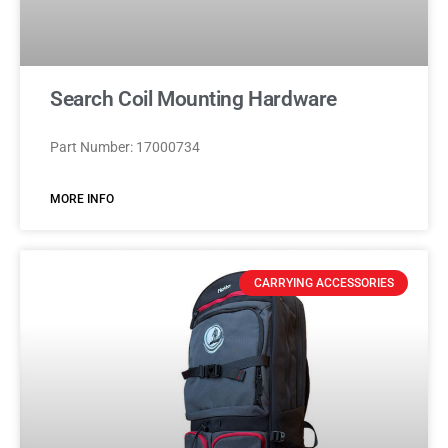
Search Coil Mounting Hardware
Part Number: 17000734
MORE INFO
CARRYING ACCESSORIES