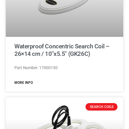
Waterproof Concentric Search Coil –
26×14 cm / 10″x5.5″ (GK26C)
Part Number: 17000130
MORE INFO
SEARCH COILS