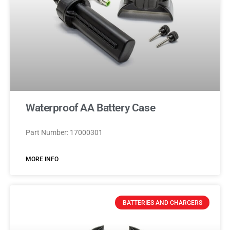
Waterproof AA Battery Case
Part Number: 17000301
MORE INFO
BATTERIES AND CHARGERS