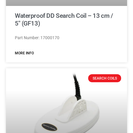
Waterproof DD Search Coil – 13 cm /
5″ (GF13)
Part Number: 17000170
MORE INFO
SEARCH COILS