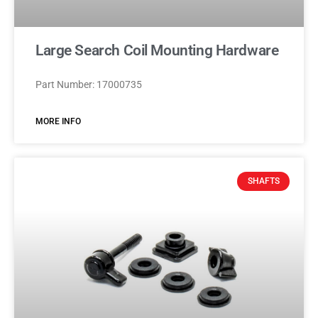
Large Search Coil Mounting Hardware
Part Number: 17000735
MORE INFO
SHAFTS