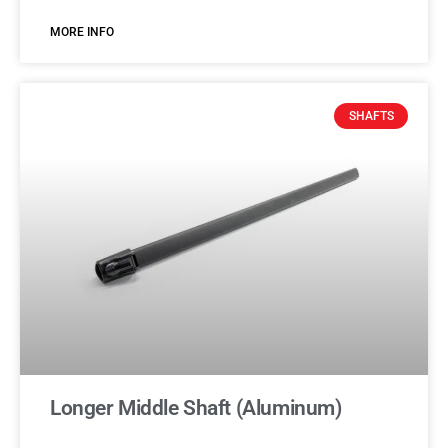
MORE INFO
SHAFTS
Longer Middle Shaft (Aluminum)