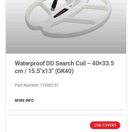
Waterproof DD Search Coil – 40×33.5
cm / 15.5″x13″ (GK40)
Part Number: 17000131
MORE INFO
COIL COVERS