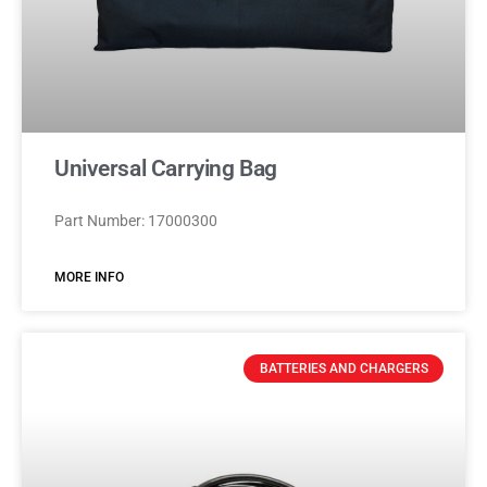
Universal Carrying Bag
Part Number: 17000300
MORE INFO
BATTERIES AND CHARGERS