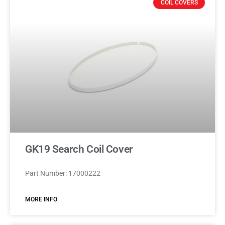
COIL COVERS
GK19 Search Coil Cover
Part Number: 17000222
MORE INFO