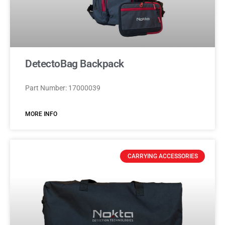
DetectoBag Backpack
Part Number: 17000039
MORE INFO
CARRYING ACCESSORIES