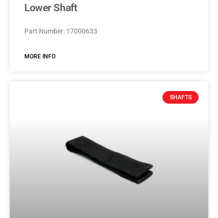
Lower Shaft
Part Number: 17000633
MORE INFO
SHAFTS