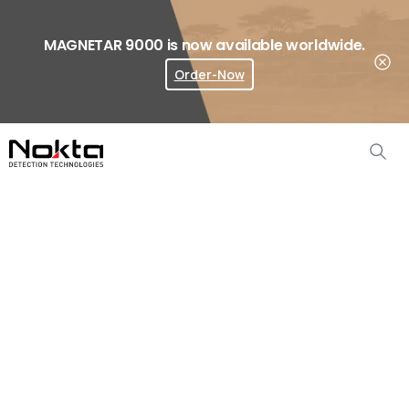
MAGNETAR 9000 is now available worldwide.
Order-Now
Where To Buy?
Gold
Finder
2000
Accessories
Home
Metal Detector Accessories
Gold Finder 2000 Accessories