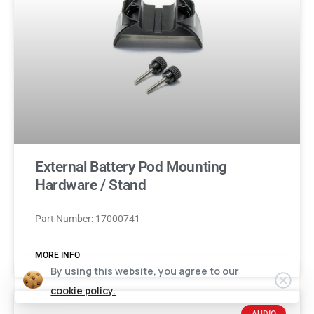
External Battery Pod Mounting
Hardware / Stand
Part Number: 17000741
MORE INFO
By using this website, you agree to our
cookie policy.