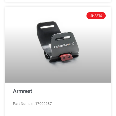
SHAFTS
Armrest
Part Number: 17000687