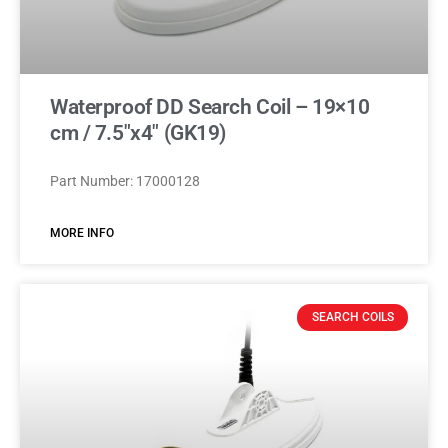
Waterproof DD Search Coil – 19×10
cm / 7.5″x4″ (GK19)
Part Number: 17000128
MORE INFO
SEARCH COILS