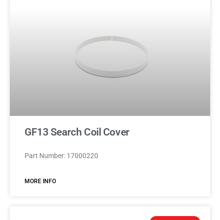
GF13 Search Coil Cover
Part Number: 17000220
MORE INFO