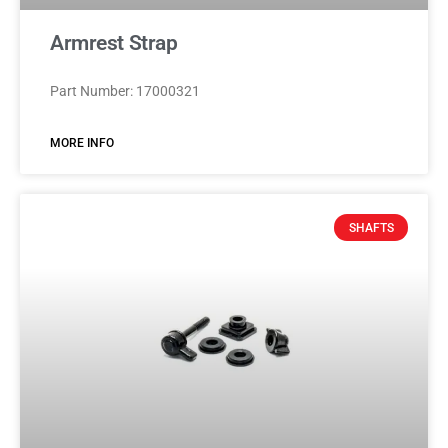
Armrest Strap
Part Number: 17000321
MORE INFO
SHAFTS