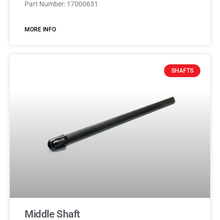
Part Number: 17000631
MORE INFO
SHAFTS
Middle Shaft