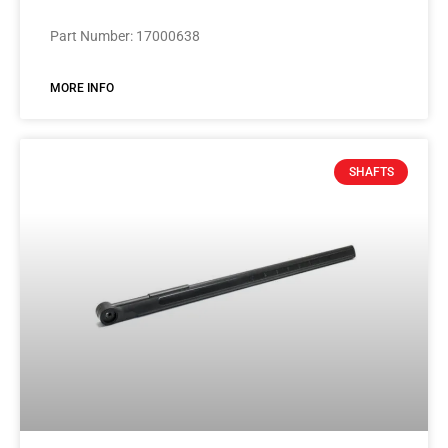
Part Number: 17000638
MORE INFO
SHAFTS