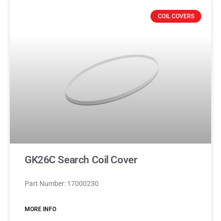
COIL COVERS
GK26C Search Coil Cover
Part Number: 17000230
MORE INFO