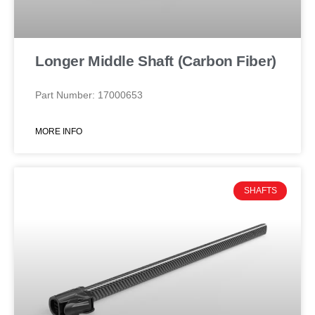
Longer Middle Shaft (Carbon Fiber)
Part Number: 17000653
MORE INFO
SHAFTS