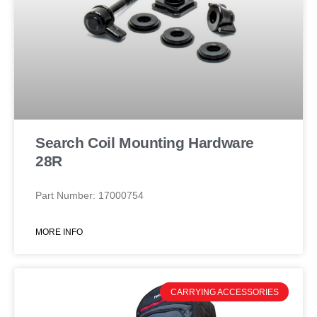
Search Coil Mounting Hardware
28R
Part Number: 17000754
MORE INFO
CARRYING ACCESSORIES