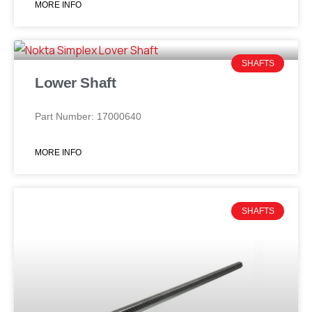
MORE INFO
SHAFTS
Lower Shaft
Part Number: 17000640
MORE INFO
SHAFTS