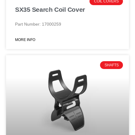
COIL COVERS
SX35 Search Coil Cover
Part Number: 17000259
MORE INFO
SHAFTS