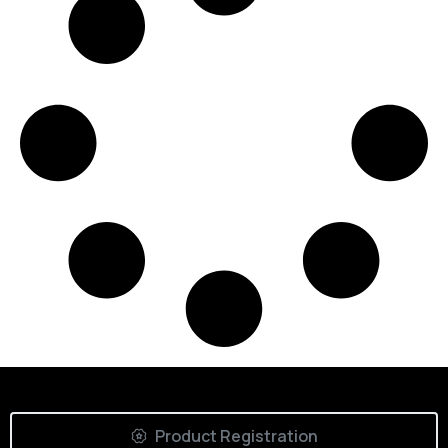
Product Registration