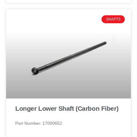
SHAFTS
Longer Lower Shaft (Carbon Fiber)
Part Number: 17000652