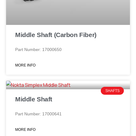
Middle Shaft (Carbon Fiber)
Part Number: 17000650
MORE INFO
SHAFTS
Middle Shaft
Part Number: 17000641
MORE INFO