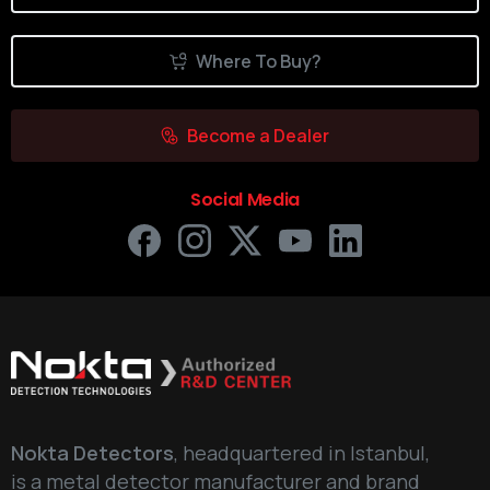
Where To Buy?
Become a Dealer
Social Media
Nokta Detectors
, headquartered in Istanbul,
is a metal detector manufacturer and brand