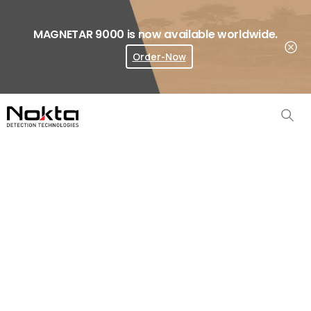
MAGNETAR 9000 is now available worldwide.
Order-Now
Where To Buy?
Simplex
ULTRA
Accessories
Home
Metal Detector Accessories
Simplex ULTRA Accessories