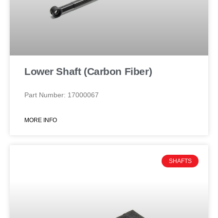
Lower Shaft (Carbon Fiber)
Part Number: 17000067
MORE INFO
SHAFTS