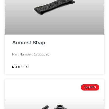
Armrest Strap
Part Number: 17000690
MORE INFO
SHAFTS