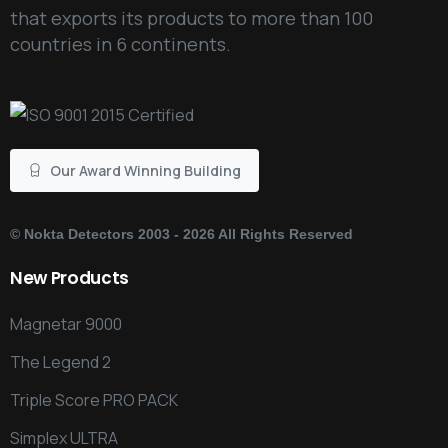
that exports its products to more than 100
countries in 6 continents.
Our Award Winning Building
©
Nokta Detectors
2003 - 2026 All Rights Reserved
New
Products
Magnetar 9000
The Legend 2
Triple Score PRO PACK
Simplex ULTRA