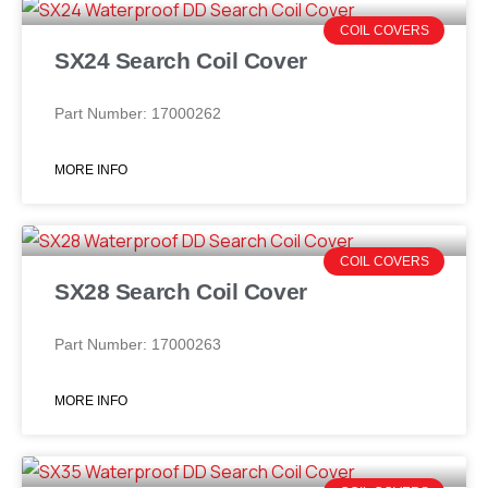
COIL COVERS
SX24 Search Coil Cover
Part Number: 17000262
MORE INFO
COIL COVERS
SX28 Search Coil Cover
Part Number: 17000263
MORE INFO