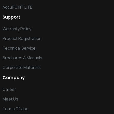
AccuPOINT LITE
Support
Warranty Policy
Product Registration
Technical Service
Brochures & Manuals
Corporate Materials
Company
Career
Meet Us
Terms Of Use