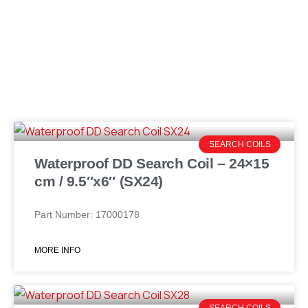
SEARCH COILS
Waterproof DD Search Coil – 24×15
cm / 9.5″x6″ (SX24)
Part Number: 17000178
MORE INFO
SEARCH COILS