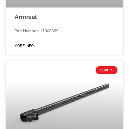
Armrest
Part Number: 17000689
MORE INFO
SHAFTS