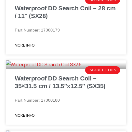
Waterproof DD Search Coil – 28 cm
/ 11″ (SX28)
Part Number: 17000179
MORE INFO
SEARCH COILS
Waterproof DD Search Coil –
35×31.5 cm / 13.5″x12.5″ (SX35)
Part Number: 17000180
MORE INFO