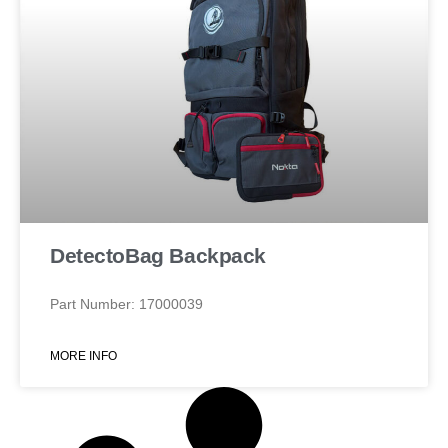
DetectoBag Backpack
Part Number: 17000039
MORE INFO