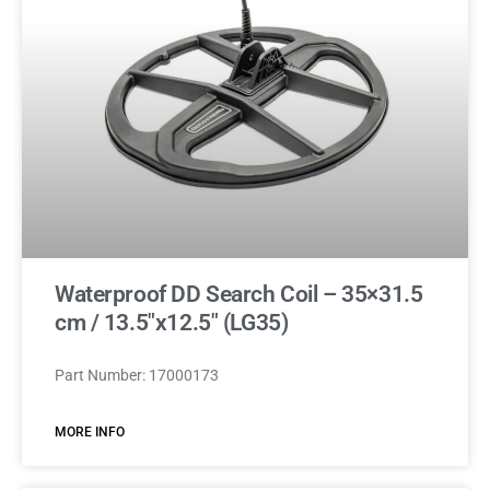
Waterproof DD Search Coil – 35×31.5
cm / 13.5″x12.5″ (LG35)
Part Number: 17000173
MORE INFO