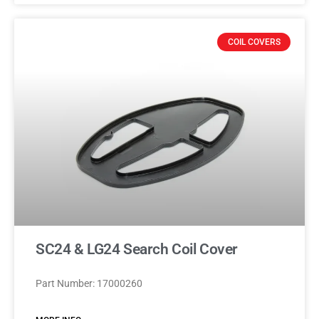
COIL COVERS
SC24 & LG24 Search Coil Cover
Part Number: 17000260