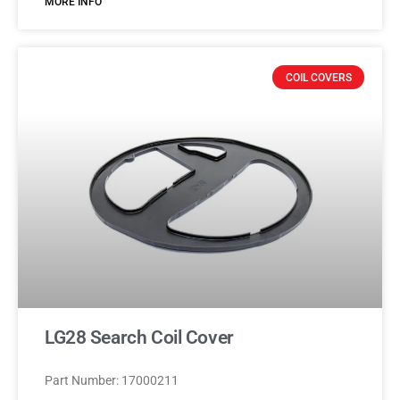
MORE INFO
COIL COVERS
LG28 Search Coil Cover
Part Number: 17000211