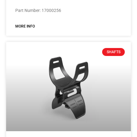
Part Number: 17000256
MORE INFO
SHAFTS