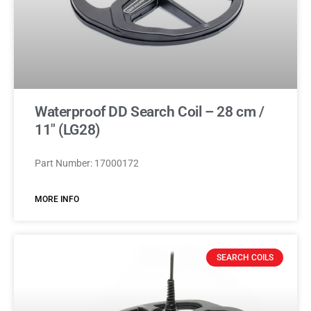
Waterproof DD Search Coil – 28 cm /
11″ (LG28)
Part Number: 17000172
MORE INFO
SEARCH COILS