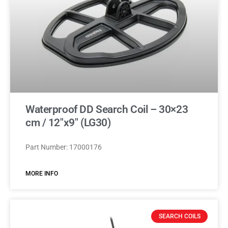
Waterproof DD Search Coil – 30×23
cm / 12″x9″ (LG30)
Part Number: 17000176
MORE INFO
SEARCH COILS