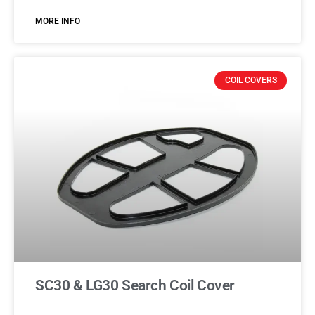
MORE INFO
COIL COVERS
SC30 & LG30 Search Coil Cover