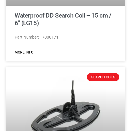
Waterproof DD Search Coil – 15 cm /
6″ (LG15)
Part Number: 17000171
MORE INFO
SEARCH COILS