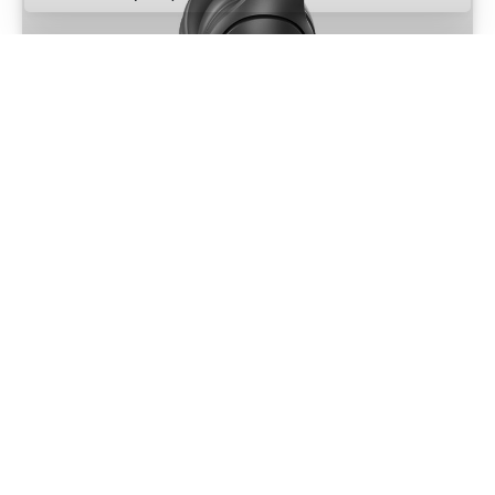
Nokta BT Low Latency Headphones
Part Number: 17000257
MORE INFO
AUDIO
Nokta Waterproof Headphones
Part Number: 17000218