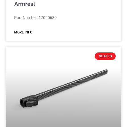
Armrest
Part Number: 17000689
MORE INFO
SHAFTS