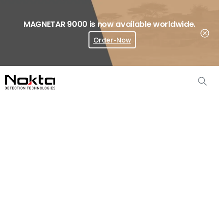
MAGNETAR 9000 is now available worldwide.
Order-Now
Where To Buy?
The
Legend
Accessories
Home
Metal Detector Accessories
The Legend Accessories