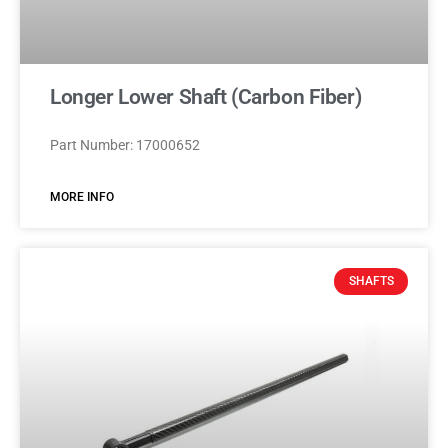
Longer Lower Shaft (Carbon Fiber)
Part Number: 17000652
MORE INFO
SHAFTS