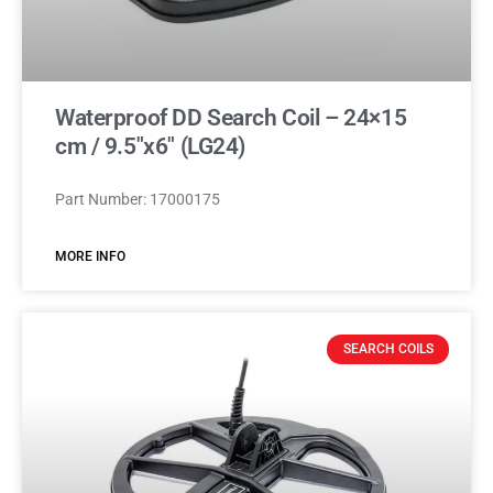
Waterproof DD Search Coil – 24×15
cm / 9.5″x6″ (LG24)
Part Number: 17000175
MORE INFO
SEARCH COILS