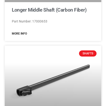
Longer Middle Shaft (Carbon Fiber)
Part Number: 17000653
MORE INFO
SHAFTS