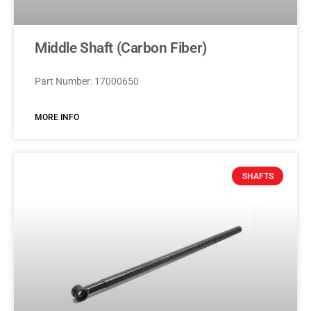
Middle Shaft (Carbon Fiber)
Part Number: 17000650
MORE INFO
SHAFTS