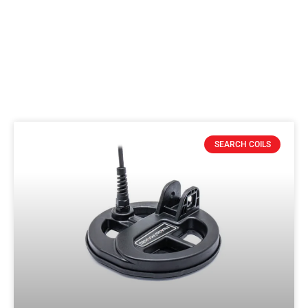
SEARCH COILS