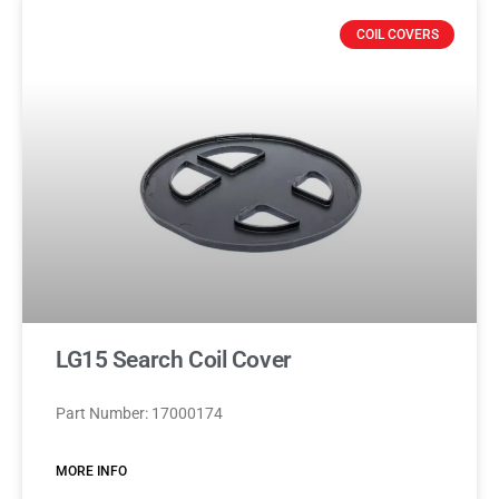
COIL COVERS
LG15 Search Coil Cover
Part Number: 17000174
MORE INFO