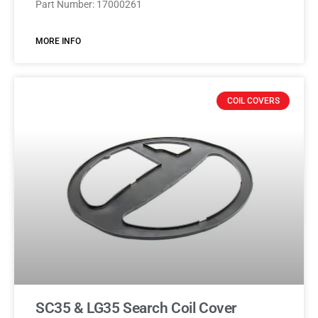
Part Number: 17000261
MORE INFO
COIL COVERS
SC35 & LG35 Search Coil Cover