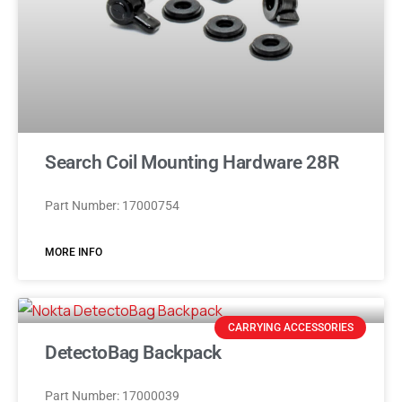
Search Coil Mounting Hardware 28R
Part Number: 17000754
MORE INFO
CARRYING ACCESSORIES
DetectoBag Backpack
Part Number: 17000039