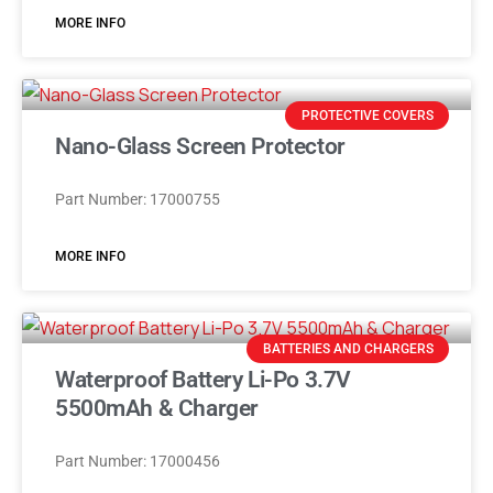
MORE INFO
PROTECTIVE COVERS
Nano-Glass Screen Protector
Part Number: 17000755
MORE INFO
BATTERIES AND CHARGERS
Waterproof Battery Li-Po 3.7V
5500mAh & Charger
Part Number: 17000456