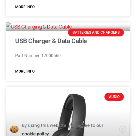
MORE INFO
BATTERIES AND CHARGERS
USB Charger & Data Cable
Part Number: 17000560
MORE INFO
AUDIO
By using this website, you agree to our
cookie policy.