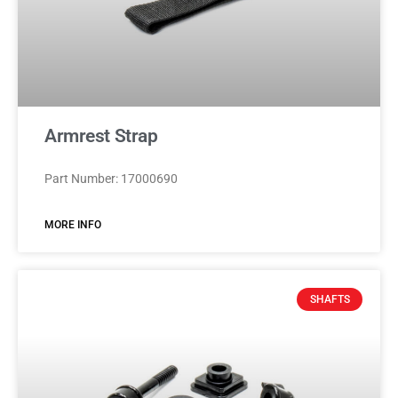
Armrest Strap
Part Number: 17000690
MORE INFO
SHAFTS