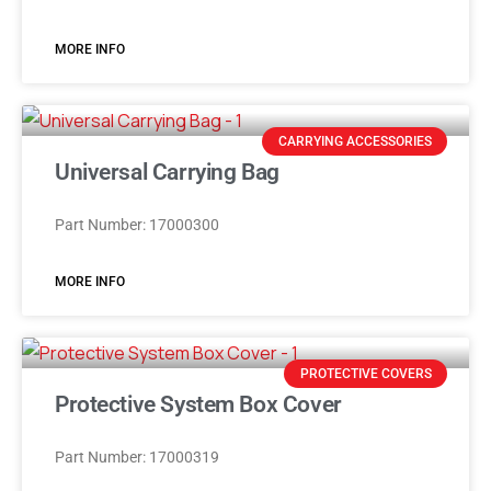
MORE INFO
CARRYING ACCESSORIES
Universal Carrying Bag
Part Number: 17000300
MORE INFO
PROTECTIVE COVERS
Protective System Box Cover
Part Number: 17000319