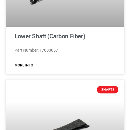
Lower Shaft (Carbon Fiber)
Part Number: 17000067
MORE INFO
SHAFTS