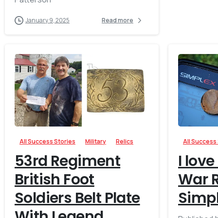
January 9, 2025
Read more
-
All Success Stories
Military
Relics
All Success
53rd Regiment
I love
British Foot
War R
Soldiers Belt Plate
Simp
With Legend