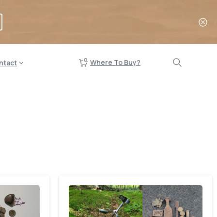
Where To Buy?
ntact