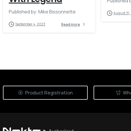
Published b
Published by: Mike Bissonnette
August 31,
September 4, 2023
Read more
Product Registration
Whe