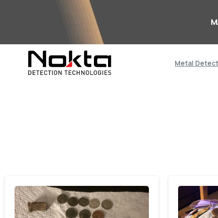
M
Metal Detec