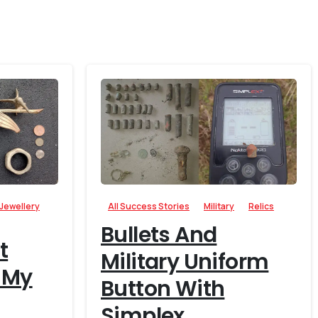
-
-
Jewellery
All Success Stories
Military
Relics
Bullets And
t
Military Uniform
 My
Button With
Simplex