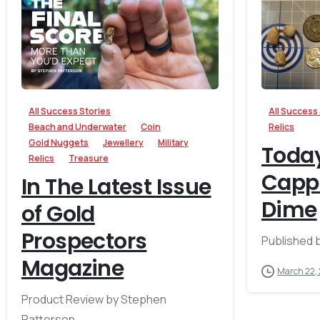
-
All Success Stories
All Success
Beach and Underwater
Coin
Relics
Gold Nuggets
Jewellery
Military
Today
Relics
Treasure
Cappe
In The Latest Issue
Dime
of Gold
Prospectors
Published 
Magazine
March 22,
Product Review by Stephen
Patterson