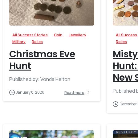
-
All Success Stories
Coin
Jewellery
All Success
Military
Relics
Relics
Christmas Eve
Misty
Hunt
Hunt:
New S
Published by: Vonda Helton
Published 
January 8, 2026
Read more
December 