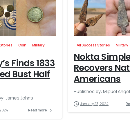
-
 Stories
Coin
Military
All Success Stories
Military
Nokta Simpl
’s Finds 1833
Recovers Nat
d Bust Half
Americans
Published by: Miguel Ange
by: James Johns
January 23, 2024
Re
 2024
Read more