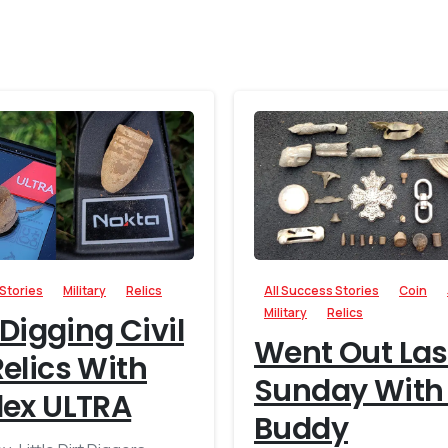
-
 Stories
Military
Relics
All Success Stories
Coin
Military
Relics
 Digging Civil
Went Out Las
elics With
Sunday With
lex ULTRA
Buddy