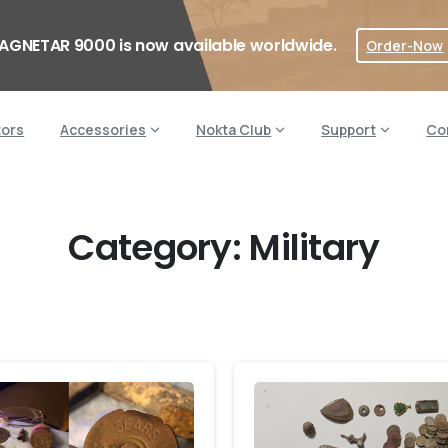
AGNETAR 9000 is now available worldwide.
Order-Now
tors
Accessories
Nokta Club
Support
Co
Category:
Military