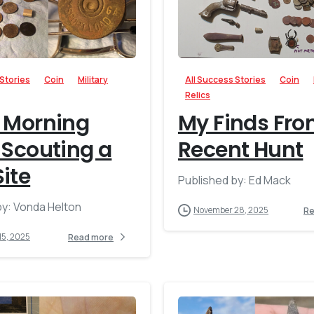
-
 Stories
Coin
Military
All Success Stories
Coin
Relics
 Morning
My Finds Fro
 Scouting a
Recent Hunt
ite
Published by: Ed Mack
by: Vonda Helton
November 28, 2025
Re
15, 2025
Read more