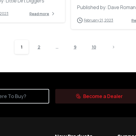
y: Little Dirt Diggers
Published by: Dave Roma
 2023
Read more
February 21, 2023
Re
1
2
…
9
10
re To Buy?
Become a Dealer