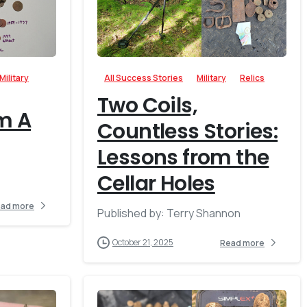
-
-
Military
All Success Stories
Military
Relics
Two Coils,
m A
Countless Stories:
Lessons from the
Cellar Holes
ad more
Published by: Terry Shannon
October 21, 2025
Read more