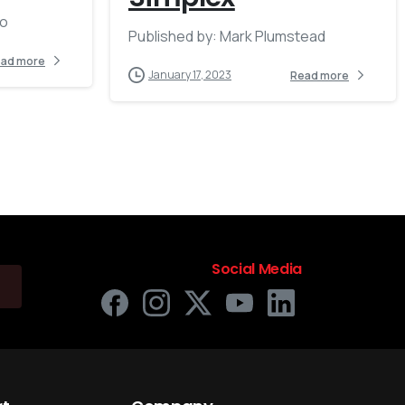
no
Published by: Mark Plumstead
ad more
January 17, 2023
Read more
Social Media