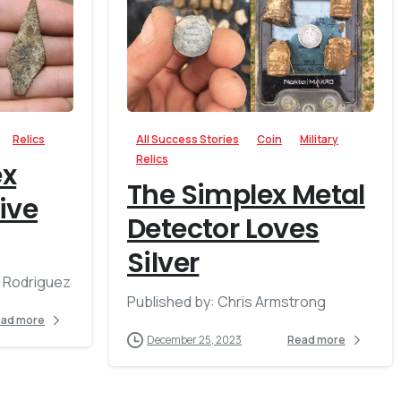
-
-
Relics
All Success Stories
Coin
Military
Relics
ex
The Simplex Metal
ive
Detector Loves
Silver
l Rodriguez
Published by: Chris Armstrong
ad more
December 25, 2023
Read more