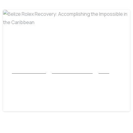
-
All Success Stories
Beach and Underwater
Relics
Belize Rolex Recovery: Accomplishing
the Impossible in the Caribbean
July 16, 2026