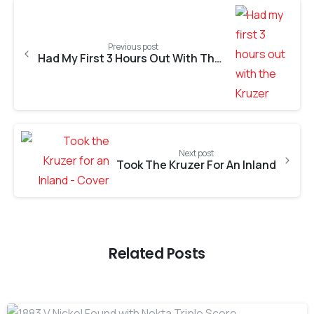
Previous post
Had My First 3 Hours Out With The Kruzer
Next post
Took The Kruzer For An lnland
Related Posts