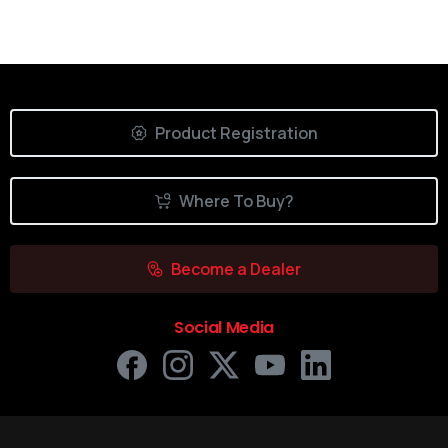
Product Registration
Where To Buy?
Become a Dealer
Social Media