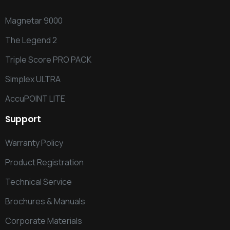
Magnetar 9000
The Legend 2
Triple Score PRO PACK
Simplex ULTRA
AccuPOINT LITE
Support
Warranty Policy
Product Registration
Technical Service
Brochures & Manuals
Corporate Materials