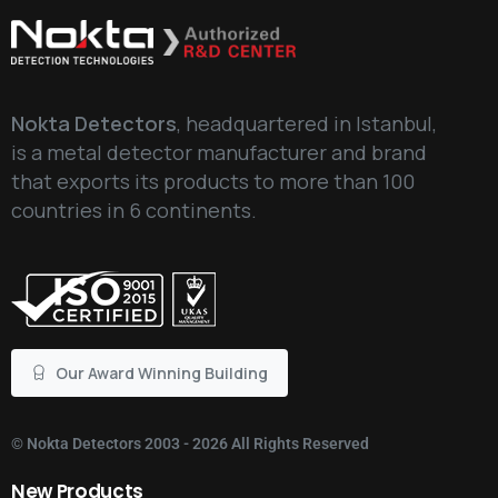
Nokta Detectors
, headquartered in Istanbul,
is a metal detector manufacturer and brand
that exports its products to more than 100
countries in 6 continents.
Our Award Winning Building
©
Nokta Detectors
2003 - 2026 All Rights Reserved
New
Products