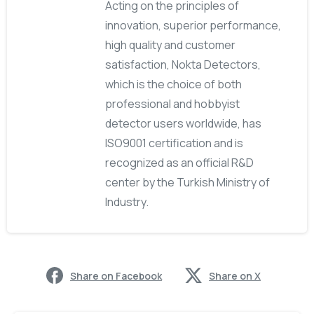
Acting on the principles of
innovation, superior performance,
high quality and customer
satisfaction, Nokta Detectors,
which is the choice of both
professional and hobbyist
detector users worldwide, has
ISO9001 certification and is
recognized as an official R&D
center by the Turkish Ministry of
Industry.
Share on Facebook
Share on X