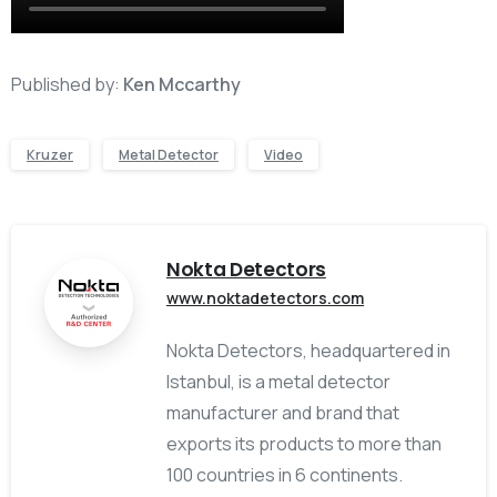
Published by:
Ken Mccarthy
Kruzer
Metal Detector
Video
Nokta Detectors
www.noktadetectors.com
Nokta Detectors, headquartered in
Istanbul, is a metal detector
manufacturer and brand that
exports its products to more than
100 countries in 6 continents.