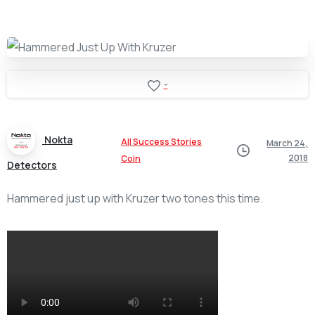
-
Nokta
All Success Stories
March 24,
2018
Coin
Detectors
Hammered just up with Kruzer two tones this time.