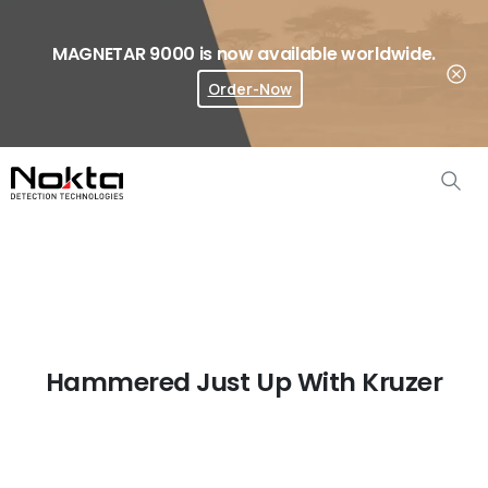
MAGNETAR 9000 is now available worldwide.
Order-Now
Where To Buy?
Hammered Just Up With Kruzer