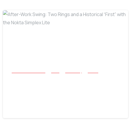
-
All Success Stories
Coin
Jewellery
Relics
After-Work Swing: Two Rings and a
Historical “First” with the Nokta
Simplex Lite
June 16, 2026