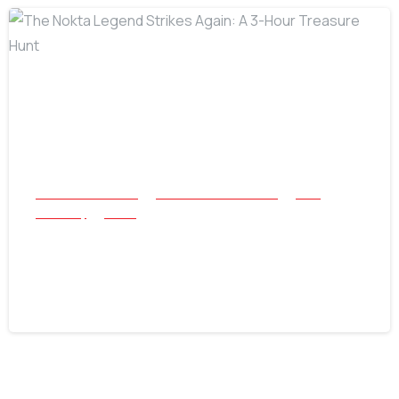
-
All Success Stories
Beach and Underwater
Coin
Jewellery
Relics
The Nokta Legend Strikes Again: A 3-
Hour Treasure Hunt
July 22, 2026