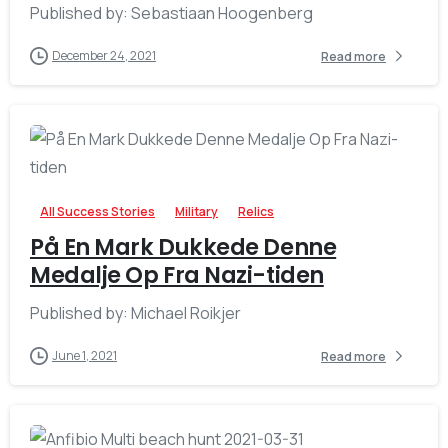
Published by: Sebastiaan Hoogenberg
December 24, 2021
Read more
-
All Success Stories
Military
Relics
På En Mark Dukkede Denne
Medalje Op Fra Nazi-tiden
Published by: Michael Roikjer
June 1, 2021
Read more
-