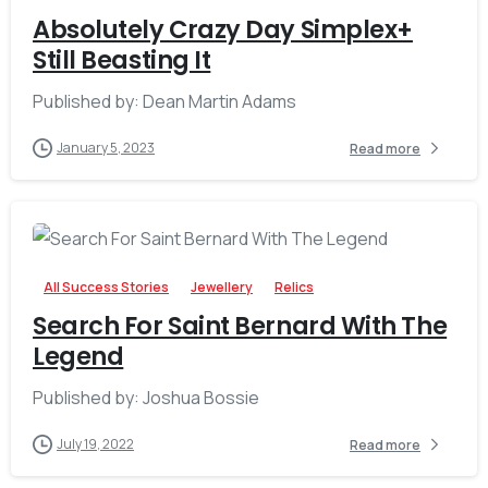
Absolutely Crazy Day Simplex+
Still Beasting It
Published by: Dean Martin Adams
January 5, 2023
Read more
-
All Success Stories
Jewellery
Relics
Search For Saint Bernard With The
Legend
Published by: Joshua Bossie
July 19, 2022
Read more