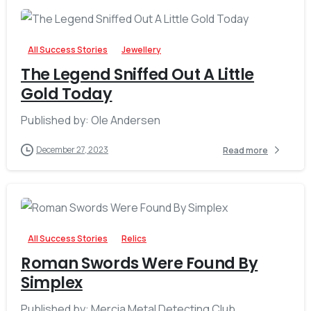
-
All Success Stories
Jewellery
The Legend Sniffed Out A Little
Gold Today
Published by: Ole Andersen
December 27, 2023
Read more
-
All Success Stories
Relics
Roman Swords Were Found By
Simplex
Published by: Mercia Metal Detecting Club