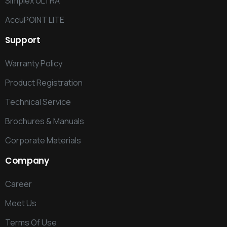
Simplex ULTRA
AccuPOINT LITE
Support
Warranty Policy
Product Registration
Technical Service
Brochures & Manuals
Corporate Materials
Company
Career
Meet Us
Terms Of Use