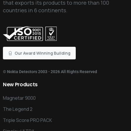
that exports its products to more than 100
countries in 6 continents.
Our Award Winning Building
©
Nokta Detectors
2003 - 2026 All Rights Reserved
New
Products
Magnetar 9000
The Legend 2
Triple Score PRO PACK