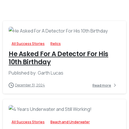
-
All Success Stories
Relics
He Asked For A Detector For His
10th Birthday
Published by: Garth Lucas
December 31, 2024
Read more
-
All Success Stories
Beach and Underwater