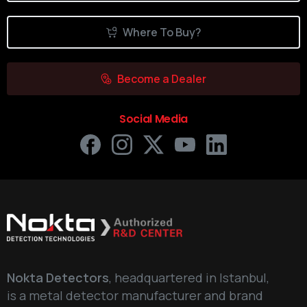
Where To Buy?
Become a Dealer
Social Media
Nokta Detectors
, headquartered in Istanbul,
is a metal detector manufacturer and brand