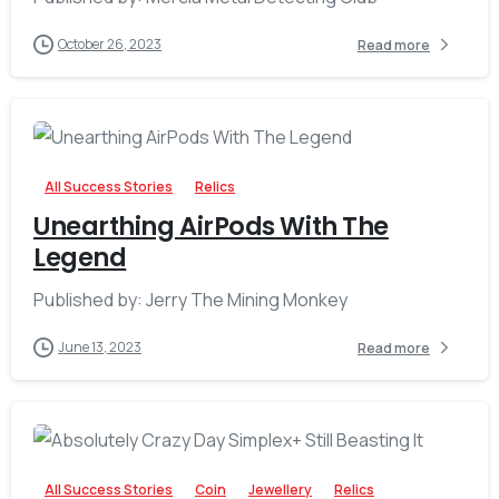
October 26, 2023
Read more
-
All Success Stories
Relics
Unearthing AirPods With The
Legend
Published by: Jerry The Mining Monkey
June 13, 2023
Read more
-
All Success Stories
Coin
Jewellery
Relics