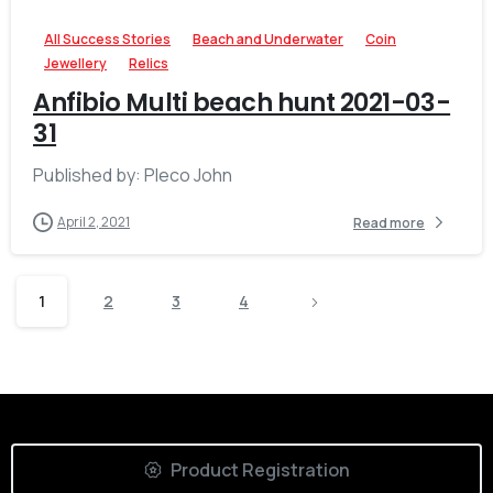
All Success Stories
Beach and Underwater
Coin
Jewellery
Relics
Anfibio Multi beach hunt 2021-03-
31
Published by: Pleco John
April 2, 2021
Read more
1
2
3
4
Product Registration