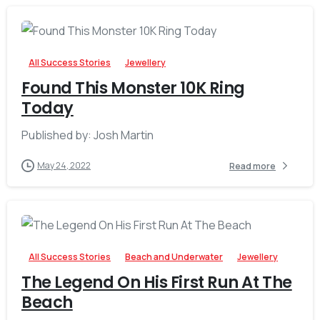
-
All Success Stories
Jewellery
Found This Monster 10K Ring
Today
Published by: Josh Martin
May 24, 2022
Read more
-
All Success Stories
Beach and Underwater
Jewellery
The Legend On His First Run At The
Beach