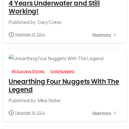
4 Years Underwater and Still
Working!
Published by: Gary Coker
December 19, 2024
Read more
-
All Success Stories
Gold Nuggets
Unearthing Four Nuggets With The
Legend
Published by: Mike Slater
December 18, 2024
Read more