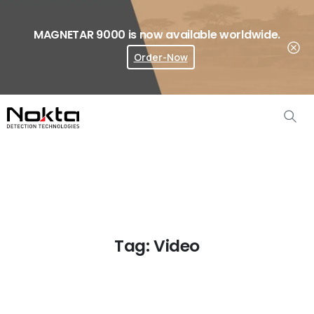
MAGNETAR 9000 is now available worldwide.
Order-Now
Where To Buy?
Tag:
Video