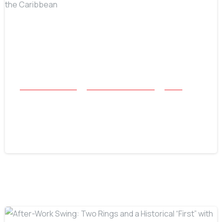
-
All Success Stories
Beach and Underwater
Relics
Belize Rolex Recovery: Accomplishing
the Impossible in the Caribbean
July 16, 2026