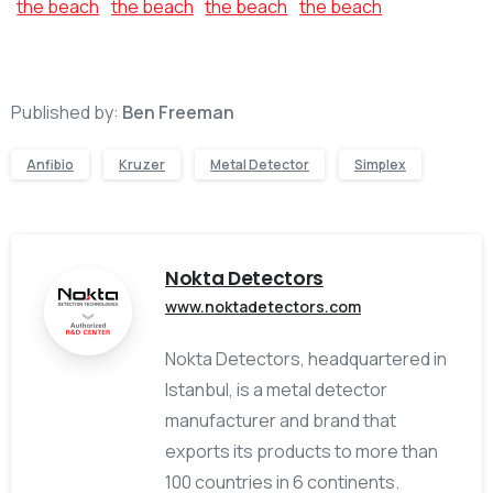
Published by:
Ben Freeman
Anfibio
Kruzer
Metal Detector
Simplex
Nokta Detectors
www.noktadetectors.com
Nokta Detectors, headquartered in
Istanbul, is a metal detector
manufacturer and brand that
exports its products to more than
100 countries in 6 continents.