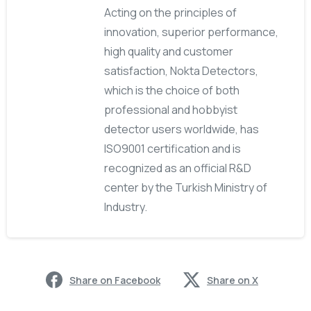
Acting on the principles of
innovation, superior performance,
high quality and customer
satisfaction, Nokta Detectors,
which is the choice of both
professional and hobbyist
detector users worldwide, has
ISO9001 certification and is
recognized as an official R&D
center by the Turkish Ministry of
Industry.
Share on Facebook
Share on X