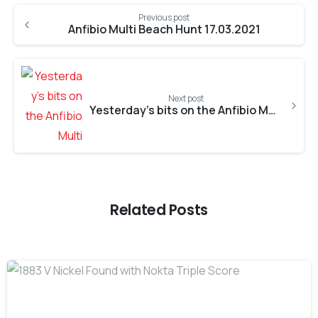
Previous post
Anfibio Multi Beach Hunt 17.03.2021
Next post
Yesterday’s bits on the Anfibio Multi
Related Posts
-