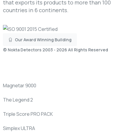
that exports its products to more than 100
countries in 6 continents.
Our Award Winning Building
©
Nokta Detectors
2003 - 2026 All Rights Reserved
New
Products
Magnetar 9000
The Legend 2
Triple Score PRO PACK
Simplex ULTRA