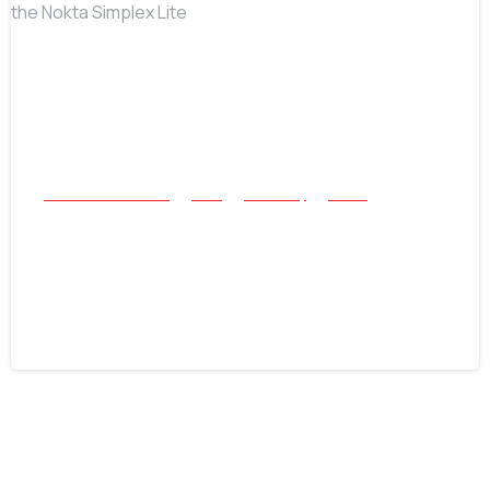
-
All Success Stories
Coin
Jewellery
Relics
After-Work Swing: Two Rings and a
Historical “First” with the Nokta
Simplex Lite
June 16, 2026