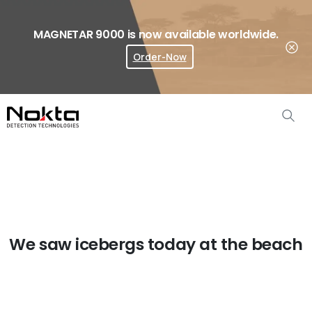
MAGNETAR 9000 is now available worldwide.
Order-Now
Where To Buy?
We saw icebergs today at the beach