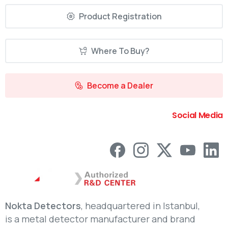
Product Registration
Where To Buy?
Become a Dealer
Social Media
Nokta Detectors
, headquartered in Istanbul,
is a metal detector manufacturer and brand