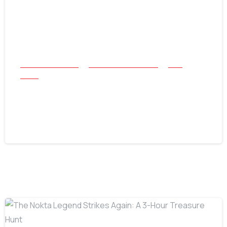
All Success Stories
Beach and Underwater
Coin
Relics
1883 V Nickel Found with Nokta Triple
Score
July 30, 2026
-