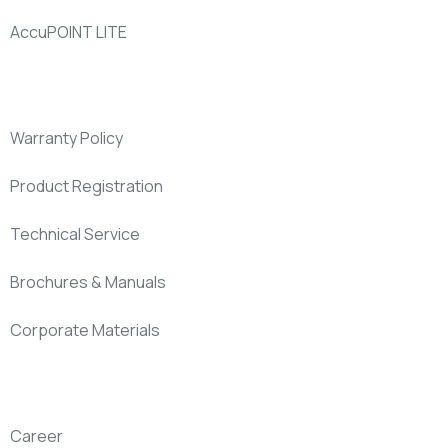
AccuPOINT LITE
Support
Warranty Policy
Product Registration
Technical Service
Brochures & Manuals
Corporate Materials
Company
Career