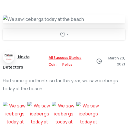
-
Nokta
All Success Stories
March 29,
2021
Coin
Relics
Detectors
Had some good hunts so far this year, we saw icebergs
today at the beach.