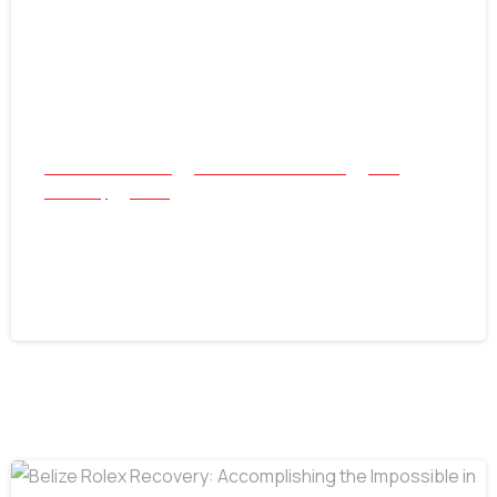
All Success Stories
Beach and Underwater
Coin
Jewellery
Relics
The Nokta Legend Strikes Again: A 3-
Hour Treasure Hunt
July 22, 2026