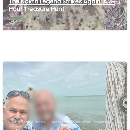
The Nokta Legend Strikes Again: A 3-
Hour Treasure Hunt
July 22, 2026
-
All Success Stories
Beach and Underwater
Relics