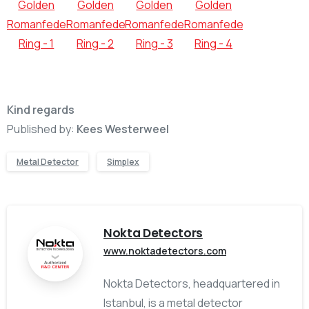
Kind regards
Published by:
Kees Westerweel
Metal Detector
Simplex
Nokta Detectors
www.noktadetectors.com
Nokta Detectors, headquartered in
Istanbul, is a metal detector