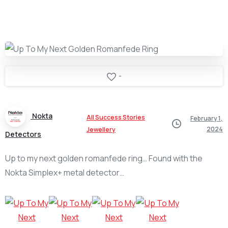
-
Nokta
All Success Stories
February 1,
2024
Jewellery
Detectors
Up to my next golden romanfede ring… Found with the
Nokta Simplex+ metal detector…