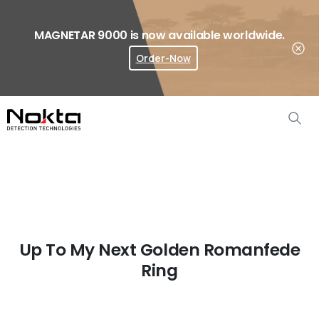
MAGNETAR 9000 is now available worldwide.
Order-Now
Where To Buy?
Up To My Next Golden Romanfede
Ring