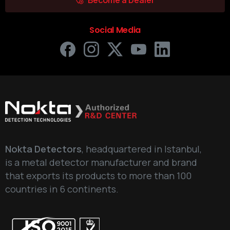
Social Media
Nokta Detectors
, headquartered in Istanbul,
is a metal detector manufacturer and brand
that exports its products to more than 100
countries in 6 continents.