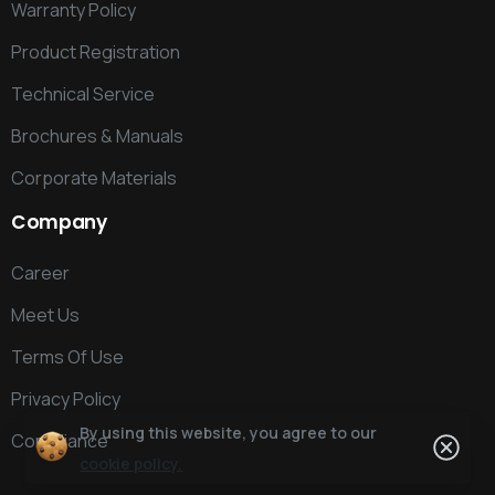
Warranty Policy
Product Registration
Technical Service
Brochures & Manuals
Corporate Materials
Company
Career
Meet Us
Terms Of Use
Privacy Policy
By using this website, you agree to our
Compliance
cookie policy.