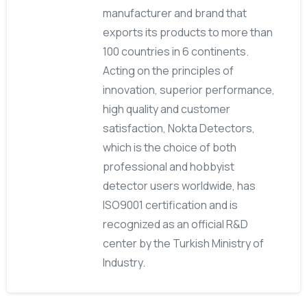
manufacturer and brand that
exports its products to more than
100 countries in 6 continents.
Acting on the principles of
innovation, superior performance,
high quality and customer
satisfaction, Nokta Detectors,
which is the choice of both
professional and hobbyist
detector users worldwide, has
ISO9001 certification and is
recognized as an official R&D
center by the Turkish Ministry of
Industry.