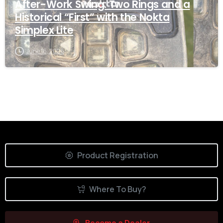
After-Work Swing: Two Rings and a
Historical “First” with the Nokta
Simplex Lite
June 16, 2026
Product Registration
Where To Buy?
Become a Dealer