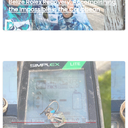
Belize Rolex Recovery: Accomplishing
the Impossible in the Caribbean
July 16, 2026
-
All Success Stories
Coin
Jewellery
Relics