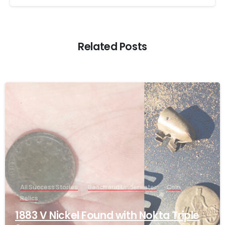
Related Posts
-
All Success Stories
Beach and Underwater
Coin
Relics
1883 V Nickel Found with Nokta Triple