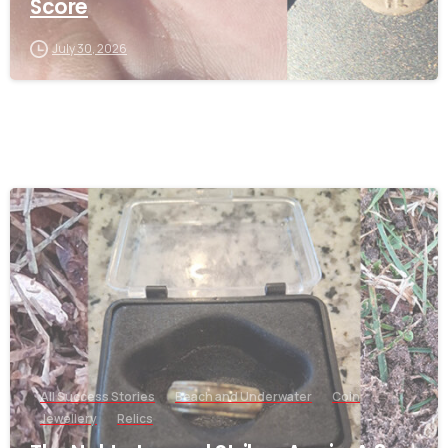
Score
July 30, 2026
-
All Success Stories
Beach and Underwater
Coin
Jewellery
Relics