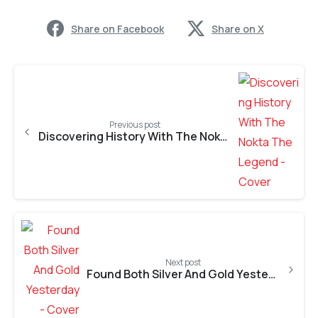
Share on Facebook
Share on X
Previous post
Discovering History With The Nokta The Legend
Next post
Found Both Silver And Gold Yesterday