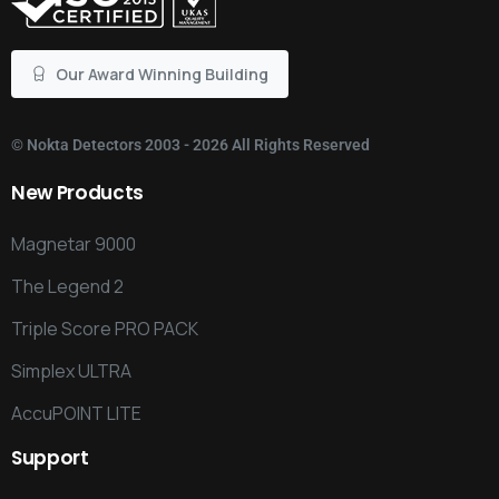
Our Award Winning Building
©
Nokta Detectors
2003 - 2026 All Rights Reserved
New
Products
Magnetar 9000
The Legend 2
Triple Score PRO PACK
Simplex ULTRA
AccuPOINT LITE
Support