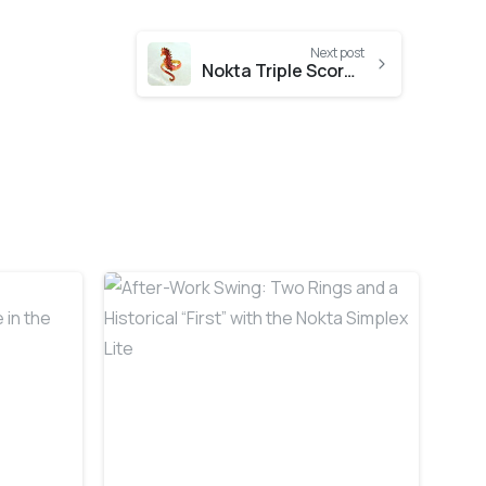
Next post
Nokta Triple Score Hunt at the Beach
-
-