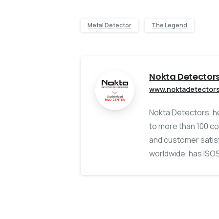
Metal Detector
The Legend
Nokta Detector
www.noktadetector
Nokta Detectors, he
to more than 100 co
and customer satisf
worldwide, has ISO90