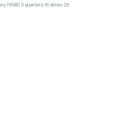
nny 1958D 5 quarters 16 dimes 28