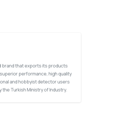
d brand that exports its products
, superior performance, high quality
ional and hobbyist detector users
 the Turkish Ministry of Industry.