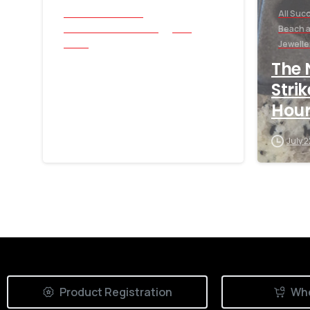
All Success Stories
All Suc
Beach and Underwater
Coin
Beach 
Relics
Jewelle
1883 V Nickel Found
The 
with Nokta Triple
Stri
Score
Hour
July 30, 2026
July 
Product Registration
Whe