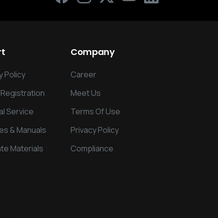
rt
Company
 Policy
Career
 Registration
Meet Us
al Service
Terms Of Use
es & Manuals
Privacy Policy
te Materials
Compliance