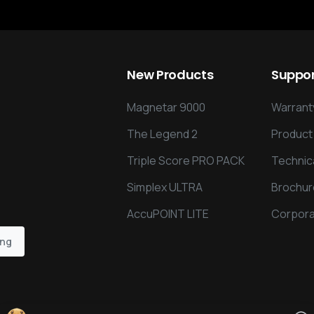
New
Products
Suppo
Magnetar 9000
Warranty
The Legend 2
Product
Triple Score PRO PACK
Technic
Simplex ULTRA
Brochur
AccuPOINT LITE
Corpora
ing