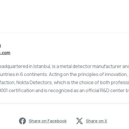
s
s.com
adquartered in Istanbul, is a metal detector manufacturer an
untries in 6 continents. Acting on the principles of innovation
action, Nokta Detectors, which is the choice of both profess
01 certification and is recognized as an official R&D center by
Share on Facebook
Share on X