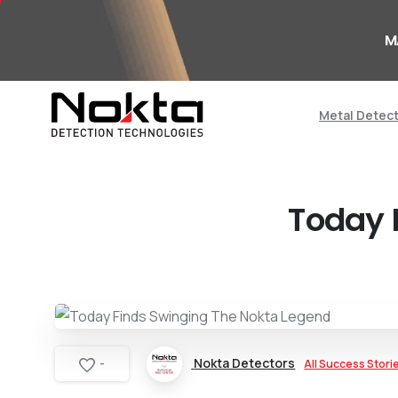
M
Metal Detec
Today 
Nokta Detectors
All Success Stori
-