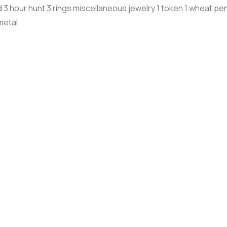
3 hour hunt 3 rings miscellaneous jewelry 1 token 1 wheat pe
metal.