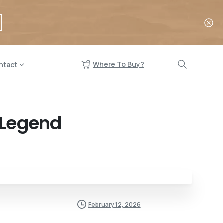
Where To Buy?
ntact
 Legend
February 12, 2026