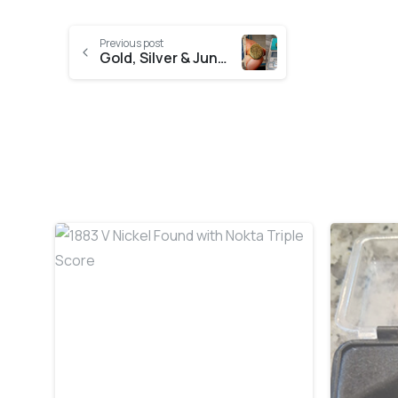
Previous post
Gold, Silver & Junky Jewellery Day
-