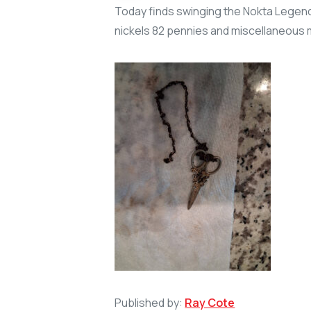
Today finds swinging the Nokta Legend 
nickels 82 pennies and miscellaneous 
Published by:
Ray Cote