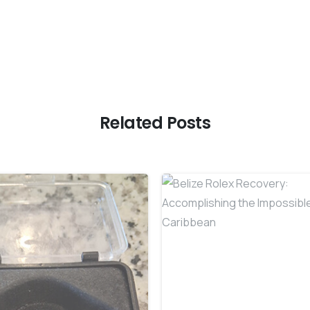
Related Posts
-