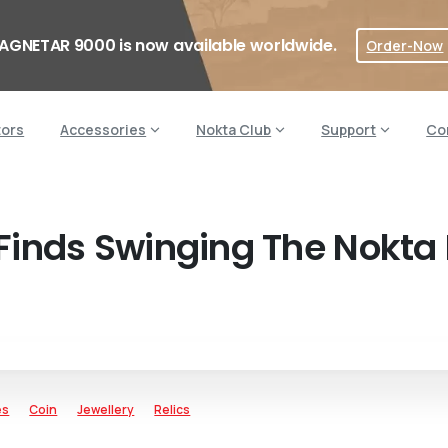
AGNETAR 9000 is now available worldwide.
Order-Now
tors
Accessories
Nokta Club
Support
Co
Finds Swinging The Nokta
es
Coin
Jewellery
Relics