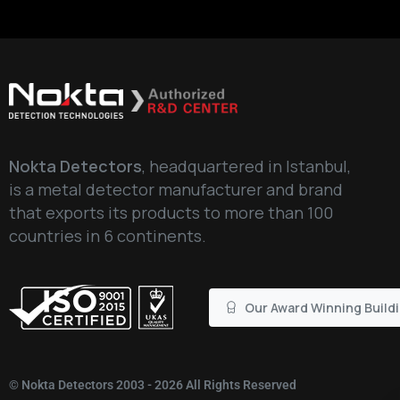
Nokta Detectors
, headquartered in Istanbul,
is a metal detector manufacturer and brand
that exports its products to more than 100
countries in 6 continents.
Our Award Winning Build
©
Nokta Detectors
2003 - 2026 All Rights Reserved