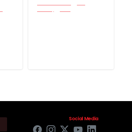
All Success Stories
Coin
cs
Jewellery
Relics
After-Work Swing:
Two Rings and a
the
Historical “First” with
e
the Nokta Simplex
Lite
June 16, 2026
Social Media