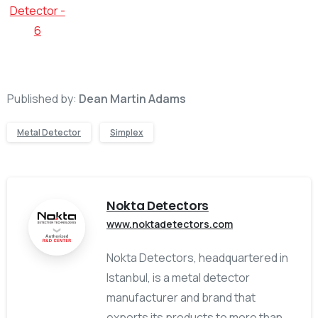
Published by:
Dean Martin Adams
Metal Detector
Simplex
Nokta Detectors
www.noktadetectors.com
Nokta Detectors, headquartered in
Istanbul, is a metal detector
manufacturer and brand that
exports its products to more than