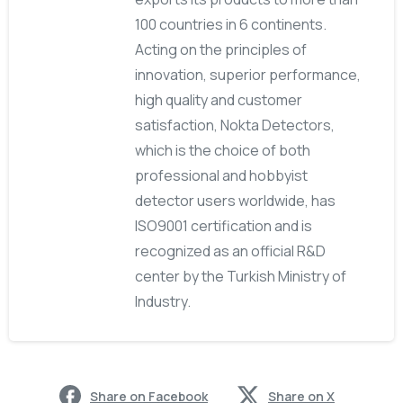
100 countries in 6 continents.
Acting on the principles of
innovation, superior performance,
high quality and customer
satisfaction, Nokta Detectors,
which is the choice of both
professional and hobbyist
detector users worldwide, has
ISO9001 certification and is
recognized as an official R&D
center by the Turkish Ministry of
Industry.
Share on Facebook
Share on X