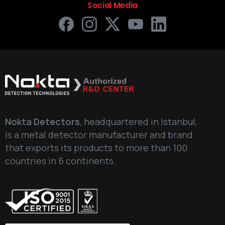
Social Media
Nokta Detectors
, headquartered in Istanbul,
is a metal detector manufacturer and brand
that exports its products to more than 100
countries in 6 continents.