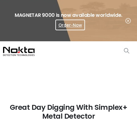
MAGNETAR 9000 is now available worldwide.
Order-Now
Where To Buy?
Great Day Digging With Simplex+
Metal Detector