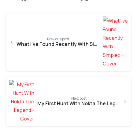
Previous post
What I’ve Found Recently With Simplex+
Next post
My First Hunt With Nokta The Legend