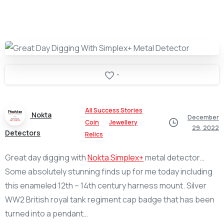
-
All Success Stories
Nokta
December
Coin
Jewellery
29, 2022
Detectors
Relics
Great day digging with
Nokta Simplex+
metal detector…
Some absolutely stunning finds up for me today including
this enameled 12th – 14th century harness mount. Silver
WW2 British royal tank regiment cap badge that has been
turned into a pendant…