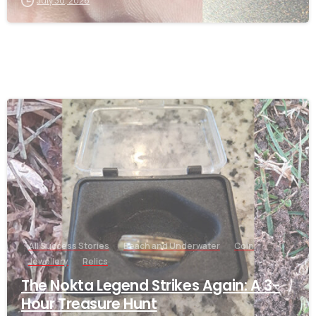
July 30, 2026
-
All Success Stories
Beach and Underwater
Coin
Jewellery
Relics
The Nokta Legend Strikes Again: A 3-
Hour Treasure Hunt