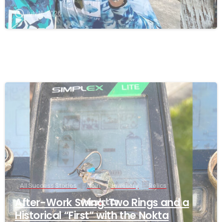
July 16, 2026
-
All Success Stories
Coin
Jewellery
Relics
After-Work Swing: Two Rings and a
Historical “First” with the Nokta