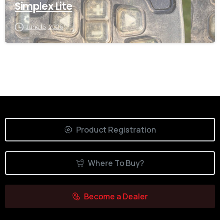
Simplex Lite
June 16, 2026
Product Registration
Where To Buy?
Become a Dealer