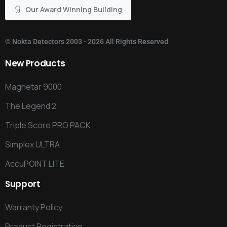
Our Award Winning Building
©
Nokta Detectors
2003 - 2026 All Rights Reserved
New
Products
Magnetar 9000
The Legend 2
Triple Score PRO PACK
Simplex ULTRA
AccuPOINT LITE
Support
Warranty Policy
Product Registration