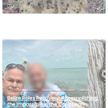
July 22, 2026
-
All Success Stories
Beach and Underwater
Relics
Belize Rolex Recovery: Accomplishing
the Impossible in the Caribbean