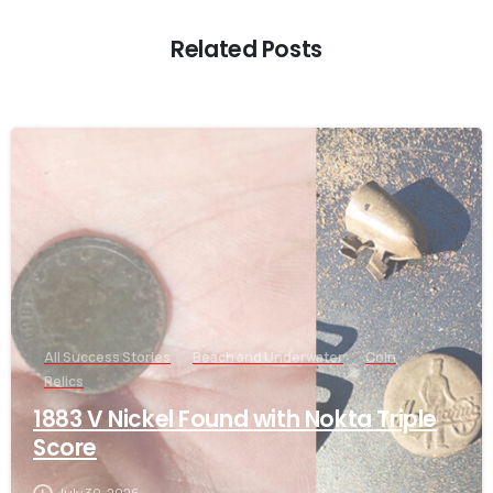
Related Posts
-
All Success Stories
Beach and Underwater
Coin
Relics
1883 V Nickel Found with Nokta Triple
Score