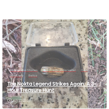
-
All Success Stories
Beach and Underwater
Coin
Jewellery
Relics
The Nokta Legend Strikes Again: A 3-
Hour Treasure Hunt
July 22, 2026