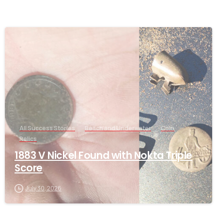
-
All Success Stories
Beach and Underwater
Coin
Relics
1883 V Nickel Found with Nokta Triple
Score
July 30, 2026