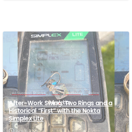
-
All Success Stories
Coin
Jewellery
Relics
After-Work Swing: Two Rings and a
Historical “First” with the Nokta
Simplex Lite
June 16, 2026