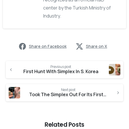
center by the Turkish Ministry of
Industry.
Share on Facebook
Share on X
Previous post
First Hunt With Simplex In S. Korea
Next post
Took The Simplex Out For Its First Test Run
Related Posts