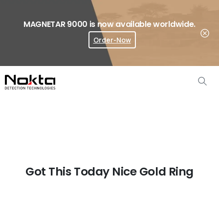
MAGNETAR 9000 is now available worldwide.
Order-Now
Where To Buy?
Got This Today Nice Gold Ring