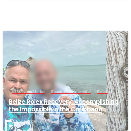
-
All Success Stories
Beach and Underwater
Relics
Belize Rolex Recovery: Accomplishing
the Impossible in the Caribbean
July 16, 2026