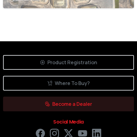
Product Registration
Where To Buy?
Become a Dealer
Social Media