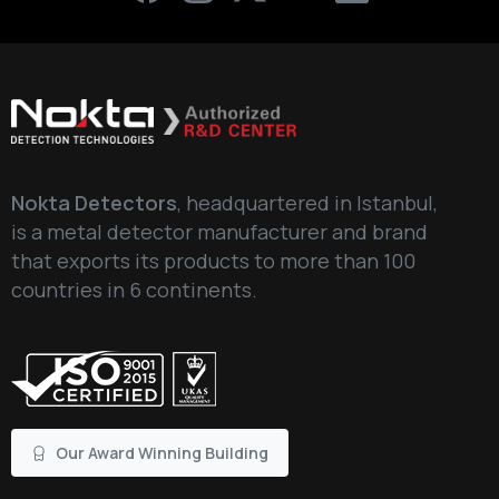
Nokta Detectors
, headquartered in Istanbul,
is a metal detector manufacturer and brand
that exports its products to more than 100
countries in 6 continents.
Our Award Winning Building