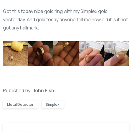
Got this today nice gold ring with my Simplex gold
yesterday. And gold today anyone tell me how old it is it not
got any hallmark.
Published by:
John Fish
Metal Detector
Simplex