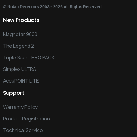
©
Nokta Detectors
2003 - 2026 All Rights Reserved
New
Products
Magnetar 9000
The Legend 2
Triple Score PRO PACK
Simplex ULTRA
AccuPOINT LITE
Support
Warranty Policy
Product Registration
Technical Service