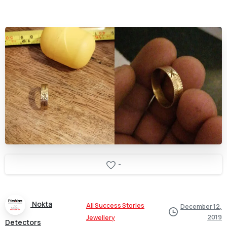
-
Nokta
All Success Stories
December 12,
2019
Jewellery
Detectors