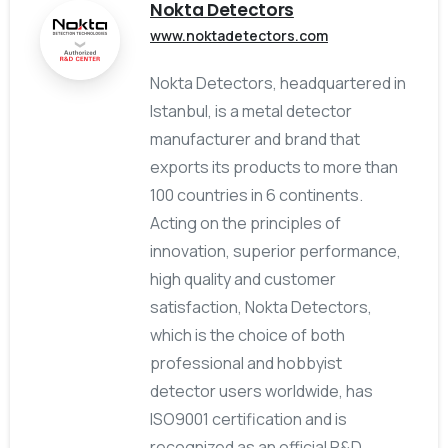
Nokta Detectors
www.noktadetectors.com
Nokta Detectors, headquartered in
Istanbul, is a metal detector
manufacturer and brand that
exports its products to more than
100 countries in 6 continents.
Acting on the principles of
innovation, superior performance,
high quality and customer
satisfaction, Nokta Detectors,
which is the choice of both
professional and hobbyist
detector users worldwide, has
ISO9001 certification and is
recognized as an official R&D