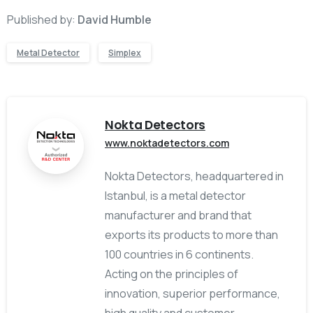
Published by:
David Humble
Metal Detector
Simplex
Nokta Detectors
www.noktadetectors.com
Nokta Detectors, headquartered in
Istanbul, is a metal detector
manufacturer and brand that
exports its products to more than
100 countries in 6 continents.
Acting on the principles of
innovation, superior performance,