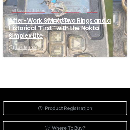
All Success Stories
Coin
Jewellery
Relics
After-Work Swing: Two Rings and a
Historical “First” with the Nokta
Simplex Lite
June 16, 2026
Product Registration
Where To Buy?