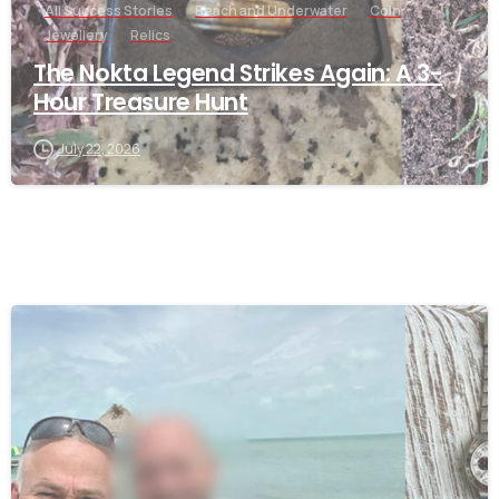
All Success Stories
Beach and Underwater
Coin
Jewellery
Relics
The Nokta Legend Strikes Again: A 3-
Hour Treasure Hunt
July 22, 2026
-