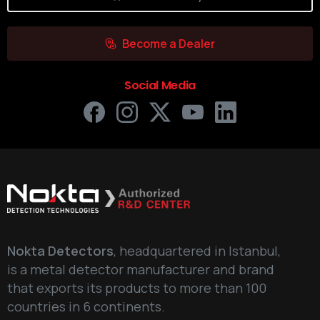
Become a Dealer
Social Media
Nokta Detectors
, headquartered in Istanbul,
is a metal detector manufacturer and brand
that exports its products to more than 100
countries in 6 continents.