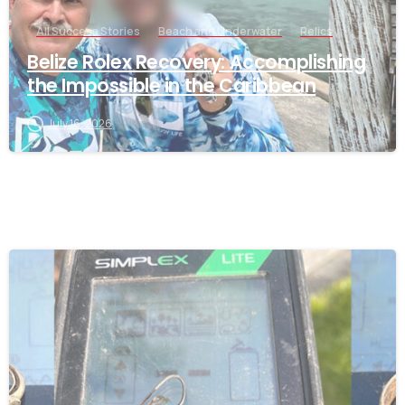
All Success Stories
Beach and Underwater
Relics
Belize Rolex Recovery: Accomplishing
the Impossible in the Caribbean
July 16, 2026
-