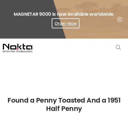
MAGNETAR 9000 is now available worldwide.
Order-Now
Where To Buy?
Found a Penny Toasted And a 1951
Half Penny