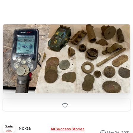
-
Nokta
All Success Stories
May 24, 2021