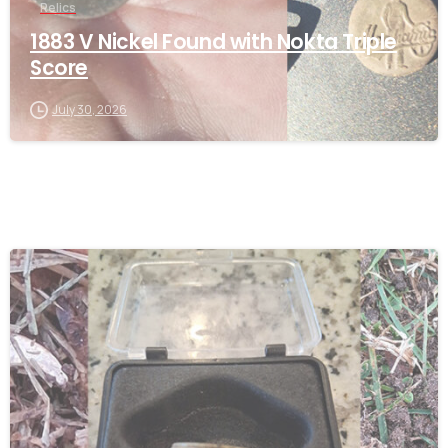
Relics
1883 V Nickel Found with Nokta Triple
Score
July 30, 2026
-