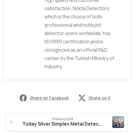
high quality and customer
satisfaction, Nokta Detectors,
which is the choice of both
professional and hobbyist
detector users worldwide, has
ISO9001 certification and is
recognized as an official R&D
center by the Turkish Ministry of
Industry.
Share on Facebook
Share on X
Previous post
Today Silver Simplex Metal Detector