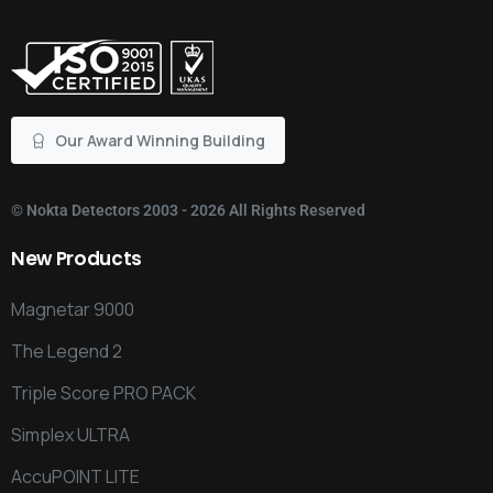
Our Award Winning Building
©
Nokta Detectors
2003 - 2026 All Rights Reserved
New
Products
Magnetar 9000
The Legend 2
Triple Score PRO PACK
Simplex ULTRA
AccuPOINT LITE