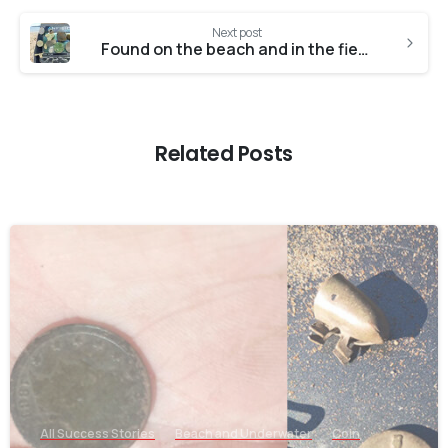
Next post
Found on the beach and in the field with the Anfibio
Related Posts
-
All Success Stories
Beach and Underwater
Coin