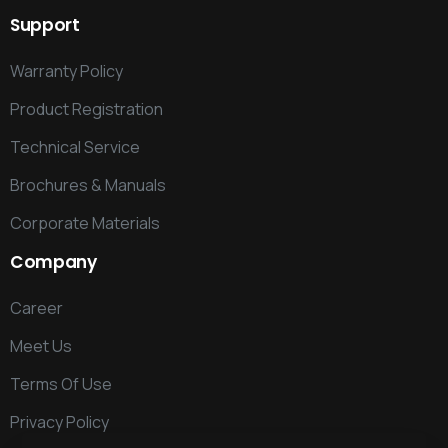
Support
Warranty Policy
Product Registration
Technical Service
Brochures & Manuals
Corporate Materials
Company
Career
Meet Us
Terms Of Use
Privacy Policy