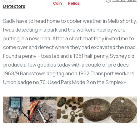
Coin
Relics
Detectors
Sadly have to head home to cooler weather in Melb shortly.
I was detecting in a park and the workers nearby were
putting in a new road. After a short chat they invited me to
come over and detect where they had excavated the road.
Found a penny – toasted and a 1951 half penny. Sydney did
produce a few goodies today with a couple of pre decs,
1968/9 Bankstown dog tag and a 1962 Transport Workers
Union badge no 70. Used Park Mode 2 on the Simplex+.