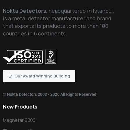
Nokta Detectors
, headquartered in Istanbul,
is a metal detector manufacturer and brand
that exports its products to more than 100
countries in 6 continents.
Our Award Winning Building
©
Nokta Detectors
2003 - 2026 All Rights Reserved
New
Products
Magnetar 9000