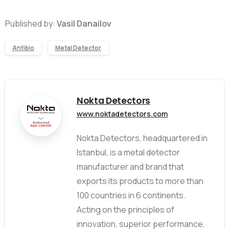
Published by:
Vasil Danailov
Anfibio
Metal Detector
Nokta Detectors
www.noktadetectors.com
Nokta Detectors, headquartered in
Istanbul, is a metal detector
manufacturer and brand that
exports its products to more than
100 countries in 6 continents.
Acting on the principles of
innovation, superior performance,