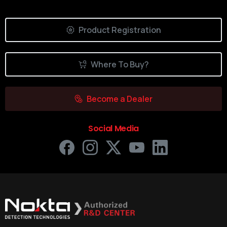
Product Registration
Where To Buy?
Become a Dealer
Social Media