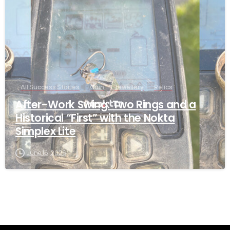
All Success Stories
Coin
Jewellery
Relics
After-Work Swing: Two Rings and a
Historical “First” with the Nokta
Simplex Lite
June 16, 2026