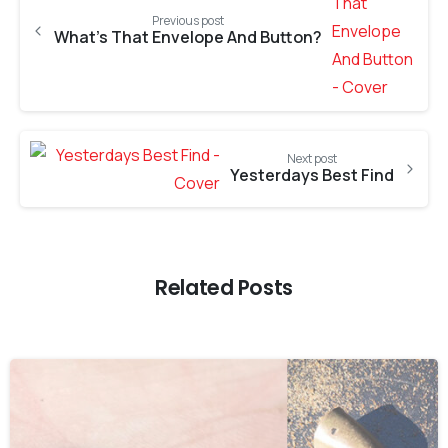
Previous post
What’s That Envelope And Button?
Next post
Yesterdays Best Find
Related Posts
-