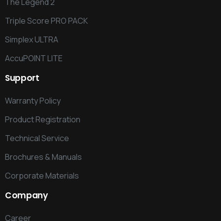
The Legend 2
Triple Score PRO PACK
Simplex ULTRA
AccuPOINT LITE
Support
Warranty Policy
Product Registration
Technical Service
Brochures & Manuals
Corporate Materials
Company
Career