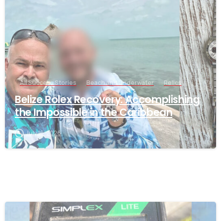
All Success Stories
Beach and Underwater
Relics
Belize Rolex Recovery: Accomplishing
the Impossible in the Caribbean
July 16, 2026
-