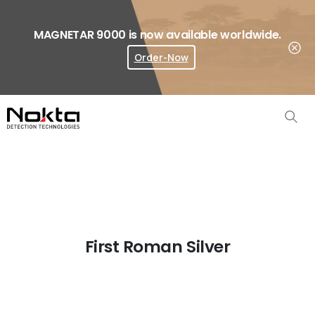
MAGNETAR 9000 is now available worldwide.
Order-Now
Where To Buy?
First Roman Silver