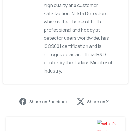
high quality and customer
satisfaction, Nokta Detectors,
which is the choice of both
professional and hobbyist
detector users worldwide, has
ISO9001 certification and is
recognized as an official R&D
center by the Turkish Ministry of
Industry.
Share on Facebook
Share on X