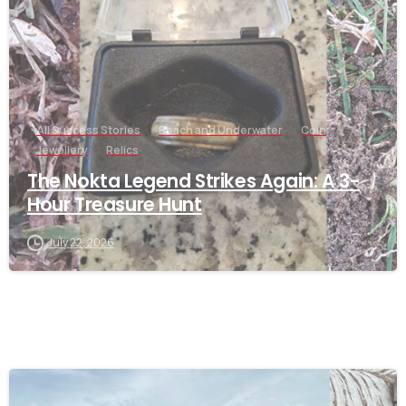
All Success Stories
Beach and Underwater
Coin
Jewellery
Relics
The Nokta Legend Strikes Again: A 3-
Hour Treasure Hunt
July 22, 2026
-