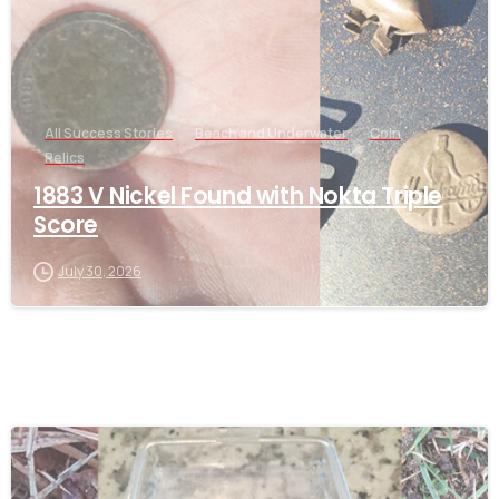
All Success Stories
Beach and Underwater
Coin
Relics
1883 V Nickel Found with Nokta Triple
Score
July 30, 2026
-