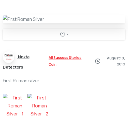
-
Nokta
All Success Stories
August 19,
2019
Coin
Detectors
First Roman silver…