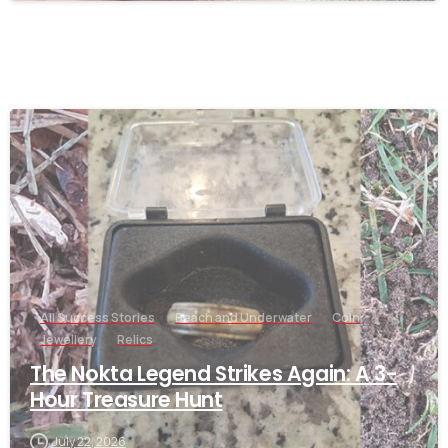
-
All Success Stories
Beach and Underwater
Coin
Jewellery
Relics
The Nokta Legend Strikes Again: A 3-
Hour Treasure Hunt
July 22, 2026