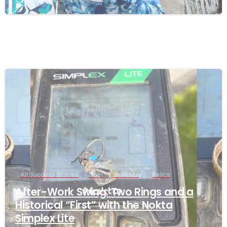
-
All Success Stories
Coin
Jewellery
Relics
After-Work Swing: Two Rings and a
Historical “First” with the Nokta
Simplex Lite