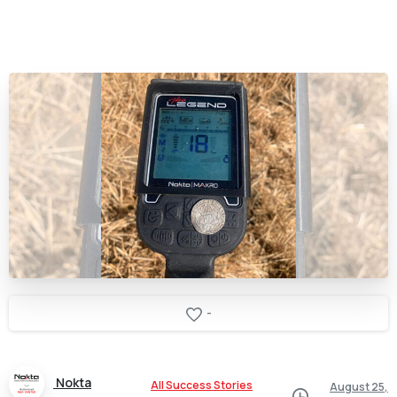
-
Nokta
All Success Stories
August 25,