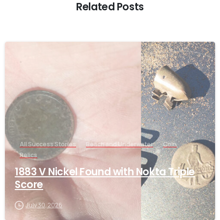
Related Posts
-
All Success Stories
Beach and Underwater
Coin
Relics
1883 V Nickel Found with Nokta Triple
Score
July 30, 2026