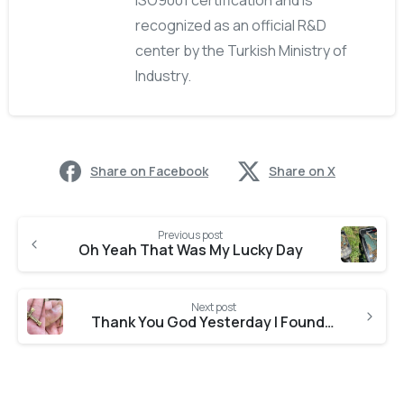
ISO9001 certification and is
recognized as an official R&D
center by the Turkish Ministry of
Industry.
Share on Facebook
Share on X
Previous post
Oh Yeah That Was My Lucky Day
Next post
Thank You God Yesterday I Found The Chain