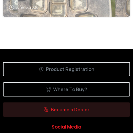
June 16, 2026
Product Registration
Where To Buy?
Become a Dealer
Social Media