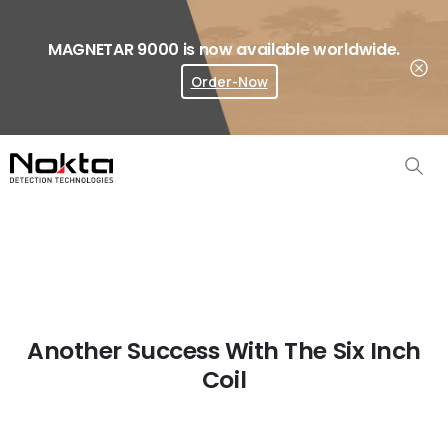
MAGNETAR 9000 is now available worldwide.
Order-Now
Where To Buy?
Another Success With The Six Inch
Coil