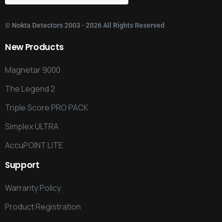
©
Nokta Detectors
2003 - 2026 All Rights Reserved
New
Products
Magnetar 9000
The Legend 2
Triple Score PRO PACK
Simplex ULTRA
AccuPOINT LITE
Support
Warranty Policy
Product Registration