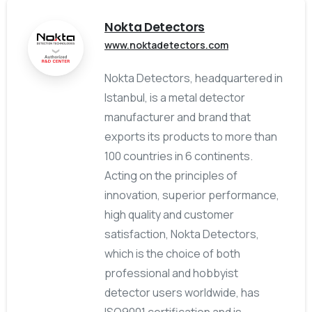
Nokta Detectors
www.noktadetectors.com
Nokta Detectors, headquartered in
Istanbul, is a metal detector
manufacturer and brand that
exports its products to more than
100 countries in 6 continents.
Acting on the principles of
innovation, superior performance,
high quality and customer
satisfaction, Nokta Detectors,
which is the choice of both
professional and hobbyist
detector users worldwide, has