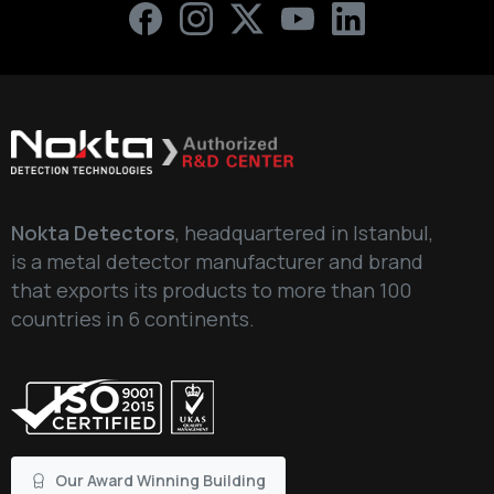
Nokta Detectors
, headquartered in Istanbul,
is a metal detector manufacturer and brand
that exports its products to more than 100
countries in 6 continents.
Our Award Winning Building