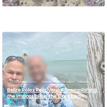
-
All Success Stories
Beach and Underwater
Relics
Belize Rolex Recovery: Accomplishing
the Impossible in the Caribbean
July 16, 2026