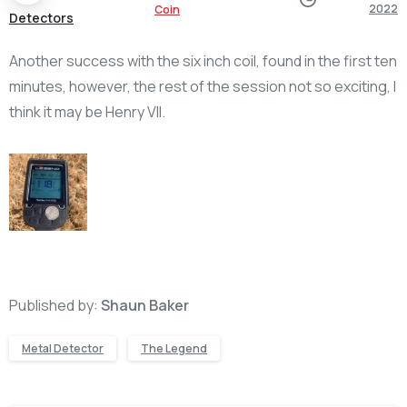
2022
Coin
Detectors
Another success with the six inch coil, found in the first ten
minutes, however, the rest of the session not so exciting, I
think it may be Henry VII.
Published by:
Shaun Baker
Metal Detector
The Legend