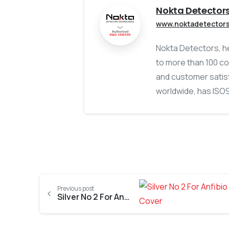
Nokta Detector
www.noktadetector
Nokta Detectors, he
to more than 100 co
and customer satisf
worldwide, has ISO90
Previous post
Silver No 2 For Anfibio Multi Metal Detector