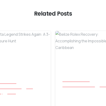
Related Posts
-
All Success Stories
cess Stories
Beach and Underwater
Reli
and Underwater
Coin
Belize Rolex
ry
Relics
Nokta Legend
Recovery: