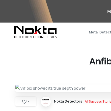
M
Metal Detec
Anfi
Nokta Detectors
All Success Stori
-