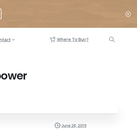
Where To Buy?
ntact
power
June 28, 2019