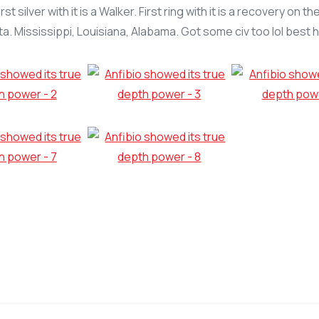
t silver with it is a Walker. First ring with it is a recovery on
a. Mississippi, Louisiana, Alabama. Got some civ too lol best hu