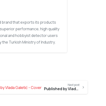
d brand that exports its products
, superior performance, high quality
ional and hobbyist detector users
 the Turkish Ministry of Industry.
Next post
Published by Vlada Galetić