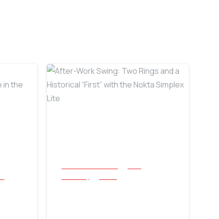
-
-
All Success Stories
Coin
cs
Jewellery
Relics
After-Work Swing:
Two Rings and a