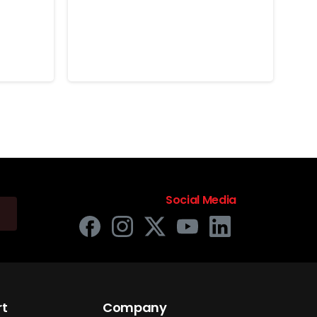
the
Historical “First” with
e
the Nokta Simplex
Lite
June 16, 2026
Social Media
rt
Company