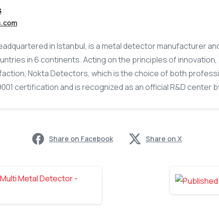
s
s.com
adquartered in Istanbul, is a metal detector manufacturer an
untries in 6 continents. Acting on the principles of innovation
action, Nokta Detectors, which is the choice of both profess
01 certification and is recognized as an official R&D center by
Share on Facebook
Share on X