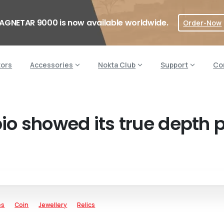
AGNETAR 9000 is now available worldwide.
Order-Now
tors
Accessories
Nokta Club
Support
Co
bio showed its true depth 
es
Coin
Jewellery
Relics