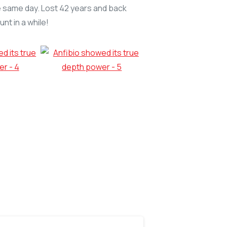
 the same day. Lost 42 years and back
nt in a while!