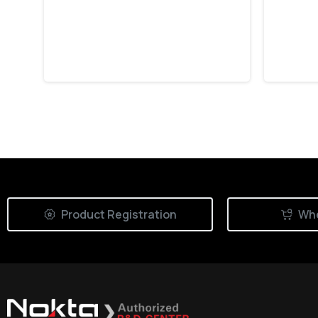
with Nokta Triple
Stri
Score
Hour
July 30, 2026
July 
Product Registration
Whe