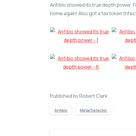
Anfibio showed its true depth power. Firs
home again! Also got a tax token trifect
Published by Robert Clark
Anfibio
Metal Detector