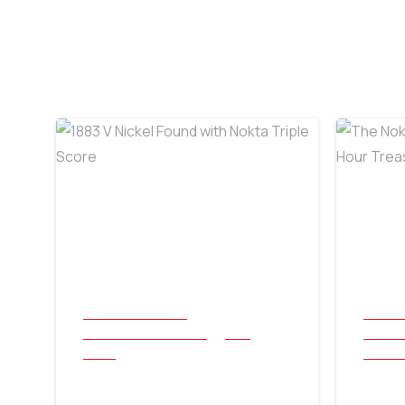
-
All Success Stories
All Suc
Beach and Underwater
Coin
Beach 
Relics
Jewelle
1883 V Nickel Found
The 