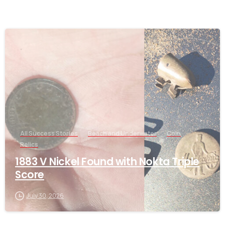
-
All Success Stories
Beach and Underwater
Coin
Relics
1883 V Nickel Found with Nokta Triple
Score
July 30, 2026