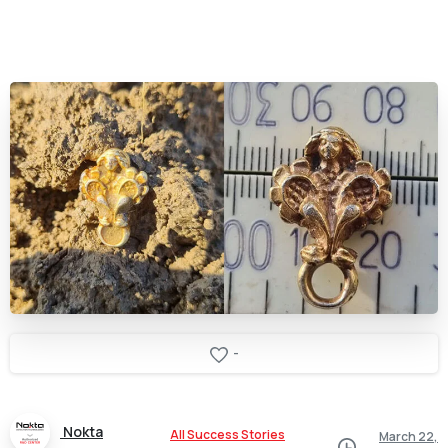
-
Nokta
All Success Stories
March 22,