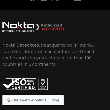
Nokta Detectors
, headquartered in Istanbul,
is a metal detector manufacturer and brand
that exports its products to more than 100
countries in 6 continents.
Our Award Winning Building