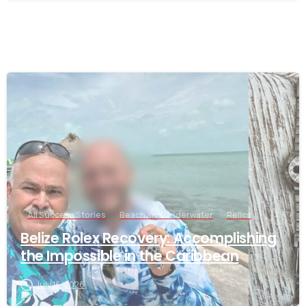
-
All Success Stories
Beach and Underwater
Relics
Belize Rolex Recovery: Accomplishing
the Impossible in the Caribbean
July 16, 2026