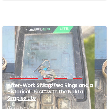
-
All Success Stories
Coin
Jewellery
Relics
After-Work Swing: Two Rings and a
Historical “First” with the Nokta
Simplex Lite
June 16, 2026