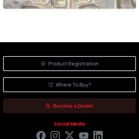
Product Registration
Where To Buy?
Become a Dealer
Social Media