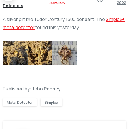
2022
Jewellery
Detectors
A silver gilt the Tudor Century 1500 pendant. The
Simplex+
metal detector
found this yesterday.
Published by:
John Penney
Metal Detector
Simplex