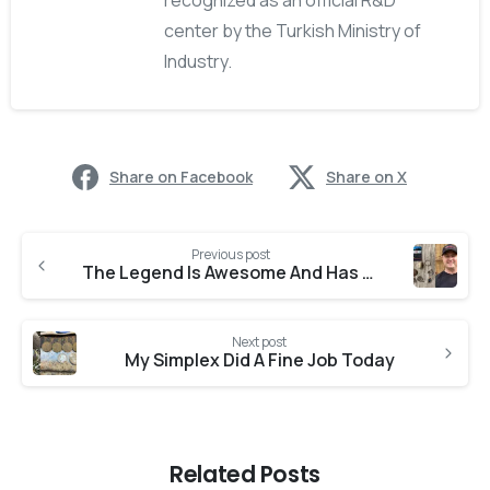
recognized as an official R&D
center by the Turkish Ministry of
Industry.
Share on Facebook
Share on X
Previous post
The Legend Is Awesome And Has Found
Next post
My Simplex Did A Fine Job Today
Related Posts