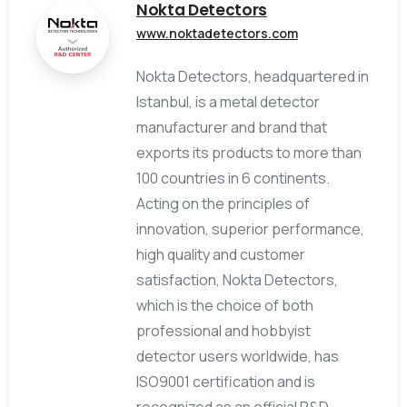
Nokta Detectors
www.noktadetectors.com
Nokta Detectors, headquartered in
Istanbul, is a metal detector
manufacturer and brand that
exports its products to more than
100 countries in 6 continents.
Acting on the principles of
innovation, superior performance,
high quality and customer
satisfaction, Nokta Detectors,
which is the choice of both
professional and hobbyist
detector users worldwide, has
ISO9001 certification and is