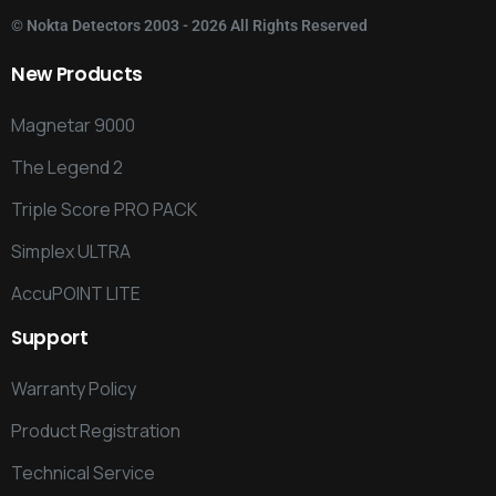
©
Nokta Detectors
2003 - 2026 All Rights Reserved
New
Products
Magnetar 9000
The Legend 2
Triple Score PRO PACK
Simplex ULTRA
AccuPOINT LITE
Support
Warranty Policy
Product Registration
Technical Service