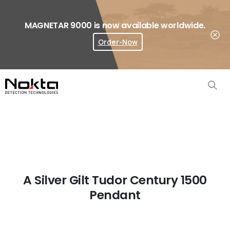
MAGNETAR 9000 is now available worldwide.
Order-Now
Where To Buy?
A Silver Gilt Tudor Century 1500
Pendant