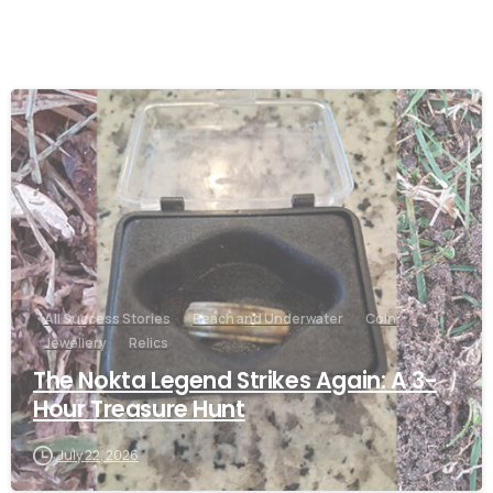
-
All Success Stories
Beach and Underwater
Coin
Jewellery
Relics
The Nokta Legend Strikes Again: A 3-
Hour Treasure Hunt
July 22, 2026