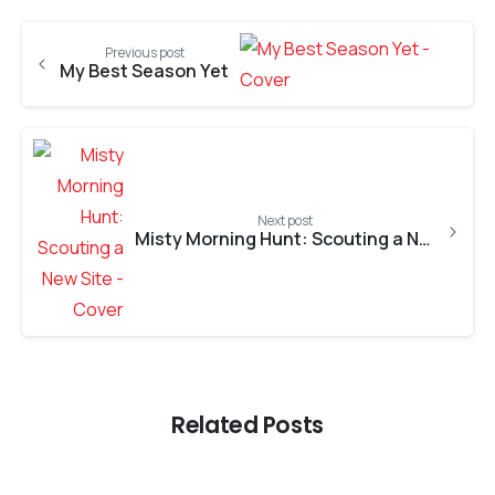
Previous post
My Best Season Yet
Next post
Misty Morning Hunt: Scouting a New Site
Related Posts