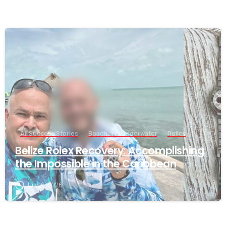
-
All Success Stories
Beach and Underwater
Relics
Belize Rolex Recovery: Accomplishing
the Impossible in the Caribbean
July 16, 2026