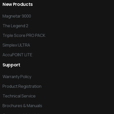
New
Products
Magnetar 9000
The Legend 2
Triple Score PRO PACK
Simplex ULTRA
AccuPOINT LITE
Support
Warranty Policy
Product Registration
Technical Service
Brochures & Manuals