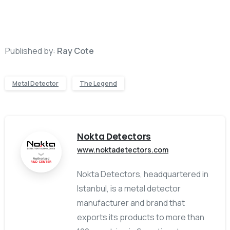
Published by:
Ray Cote
Metal Detector
The Legend
Nokta Detectors
www.noktadetectors.com
Nokta Detectors, headquartered in
Istanbul, is a metal detector
manufacturer and brand that
exports its products to more than