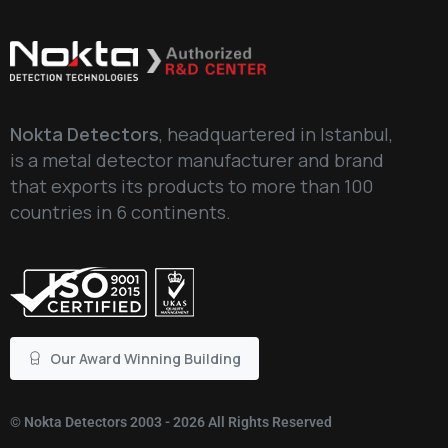
Nokta Detectors
, headquartered in Istanbul,
is a metal detector manufacturer and brand
that exports its products to more than 100
countries in 6 continents.
Our Award Winning Building
©
Nokta Detectors
2003 - 2026 All Rights Reserved