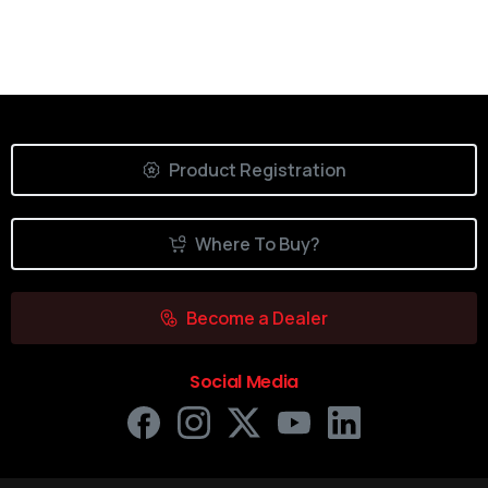
Product Registration
Where To Buy?
Become a Dealer
Social Media