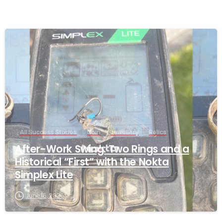
-
All Success Stories
Coin
Jewellery
Relics
After-Work Swing: Two Rings and a
Historical “First” with the Nokta
Simplex Lite
June 16, 2026