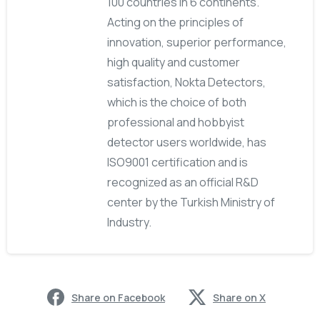
100 countries in 6 continents.
Acting on the principles of
innovation, superior performance,
high quality and customer
satisfaction, Nokta Detectors,
which is the choice of both
professional and hobbyist
detector users worldwide, has
ISO9001 certification and is
recognized as an official R&D
center by the Turkish Ministry of
Industry.
Share on Facebook
Share on X