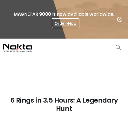
MAGNETAR 9000 is now available worldwide.
Order-Now
Where To Buy?
6 Rings in 3.5 Hours: A Legendary
Hunt