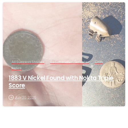
-
All Success Stories
Beach and Underwater
Coin
Relics
1883 V Nickel Found with Nokta Triple
Score
July 30, 2026