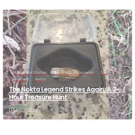
-
All Success Stories
Beach and Underwater
Coin
Jewellery
Relics
The Nokta Legend Strikes Again: A 3-
Hour Treasure Hunt
July 22, 2026