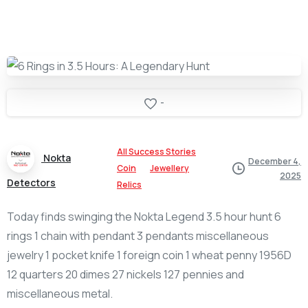
-
All Success Stories
Nokta
December 4,
Coin
Jewellery
2025
Detectors
Relics
Today finds swinging the Nokta Legend 3.5 hour hunt 6
rings 1 chain with pendant 3 pendants miscellaneous
jewelry 1 pocket knife 1 foreign coin 1 wheat penny 1956D
12 quarters 20 dimes 27 nickels 127 pennies and
miscellaneous metal.