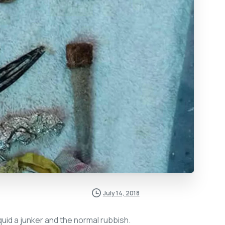
July 14, 2018
 quid a junker and the normal rubbish.