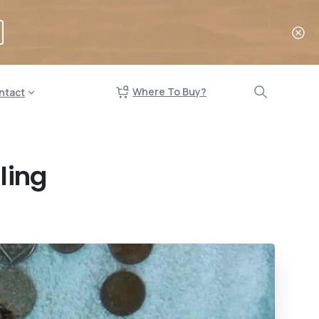
Where To Buy?
ntact
ling