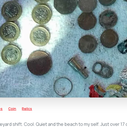
es
Coin
Relics
eyard shift. Cool. Quiet and the beach to my self. Just over 17