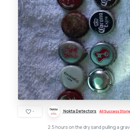
Nokta Detectors
All Success Stori
-
2.5 hours on the dry sand pulling a grav