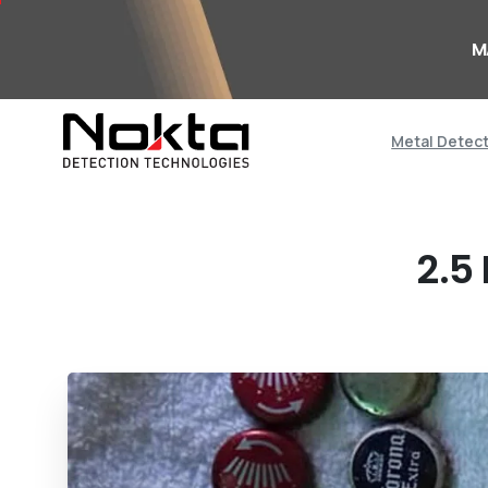
M
Metal Detec
2.5