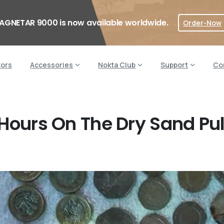
AGNETAR 9000 is now available worldwide.
Order-Now
tors
Accessories
Nokta Club
Support
Co
 Hours On The Dry Sand Pul