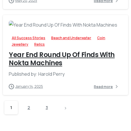
May 20, 2025
Read more
-
All Success Stories
Beach and Underwater
Coin
Jewellery
Relics
Year End Round Up Of Finds With
Nokta Machines
Published by: Harold Perry
January 14, 2025
Read more
1
2
3