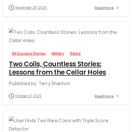
November 28, 2025
Read more
-
All Success Stories
Military
Relics
Two Coils, Countless Stories:
Lessons from the Cellar Holes
Published by: Terry Shannon
October 21, 2025
Read more
-