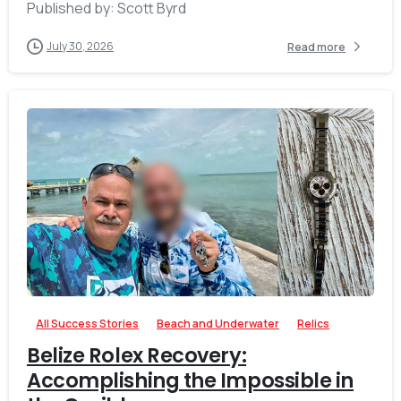
Published by: Scott Byrd
July 30, 2026
Read more
-
0
All Success Stories
Beach and Underwater
Relics
Belize Rolex Recovery:
Accomplishing the Impossible in