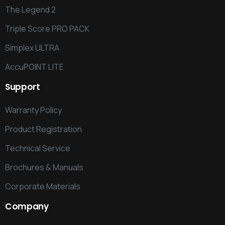
The Legend 2
Triple Score PRO PACK
Simplex ULTRA
AccuPOINT LITE
Support
Warranty Policy
Product Registration
Technical Service
Brochures & Manuals
Corporate Materials
Company