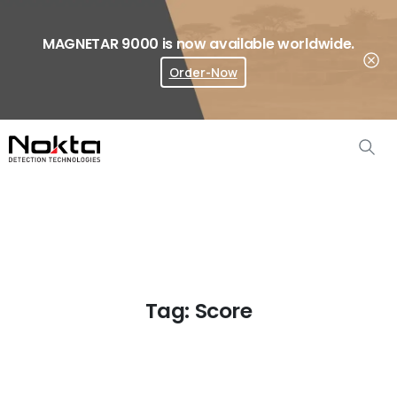
MAGNETAR 9000 is now available worldwide.
Order-Now
Where To Buy?
Tag:
Score