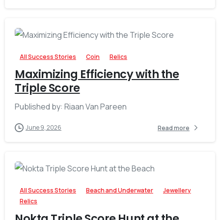
-
All Success Stories
Coin
Relics
Maximizing Efficiency with the
Triple Score
Published by: Riaan Van Pareen
June 9, 2026
Read more
-
All Success Stories
Beach and Underwater
Jewellery
Relics
Nokta Triple Score Hunt at the