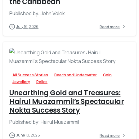
the Caribbean
Published by: John Volek
July 16, 2026
Read more
-
All Success Stories
Beach and Underwater
Coin
Jewellery
Relics
Unearthing Gold and Treasures:
Hairul Muazammil’s Spectacular
Nokta Success Story
Published by: Hairul Muazammil
June 10, 2026
Read more