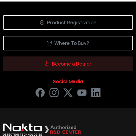
Product Registration
Where To Buy?
Become a Dealer
Social Media