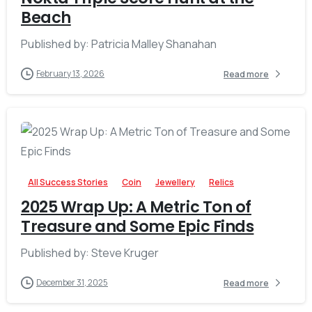
Beach
Published by: Patricia Malley Shanahan
February 13, 2026
Read more
-
All Success Stories
Coin
Jewellery
Relics
2025 Wrap Up: A Metric Ton of
Treasure and Some Epic Finds
Published by: Steve Kruger
December 31, 2025
Read more