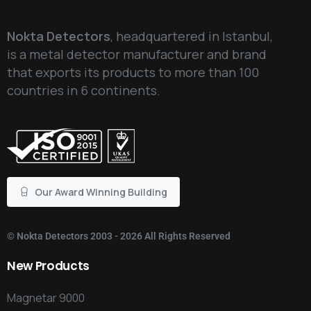
Nokta Detectors
, headquartered in Istanbul,
is a metal detector manufacturer and brand
that exports its products to more than 100
countries in 6 continents.
Our Award Winning Building
©
Nokta Detectors
2003 - 2026 All Rights Reserved
New
Products
Magnetar 9000