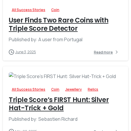
All Success Stories
Coin
User Finds Two Rare Coins with
Triple Score Detector
Published by: A user from Portugal
June 3, 2025
Read more
-
All Success Stories
Coin
Jewellery
Relics
Triple Score’s FIRST Hunt: Silver
Hat-Trick + Gold
Published by: Sebastien Richard