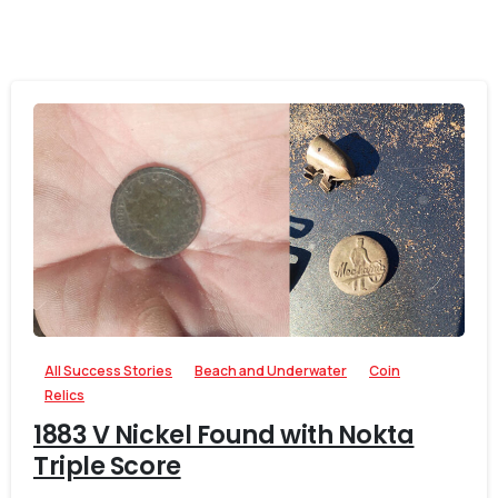
-
0
All Success Stories
Beach and Underwater
Coin
Relics
1883 V Nickel Found with Nokta
Triple Score