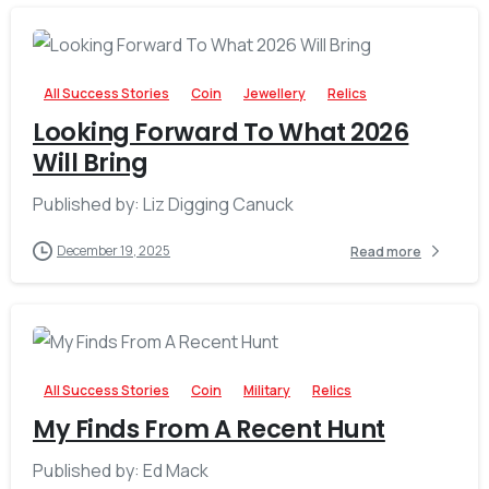
-
All Success Stories
Coin
Jewellery
Relics
Looking Forward To What 2026
Will Bring
Published by: Liz Digging Canuck
December 19, 2025
Read more
-
All Success Stories
Coin
Military
Relics
My Finds From A Recent Hunt
Published by: Ed Mack