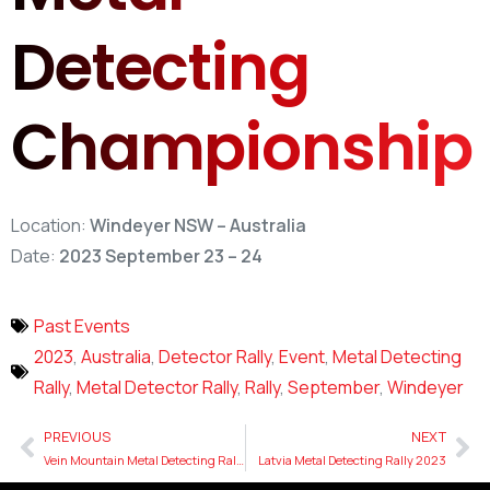
Detecting
Championship
Location:
Windeyer NSW – Australia
Date:
2023 September 23 – 24
Past Events
2023
,
Australia
,
Detector Rally
,
Event
,
Metal Detecting
Rally
,
Metal Detector Rally
,
Rally
,
September
,
Windeyer
PREVIOUS
NEXT
Vein Mountain Metal Detecting Rally
Latvia Metal Detecting Rally 2023