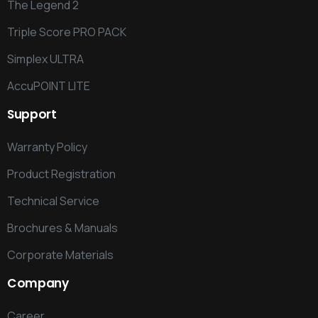
The Legend 2
Triple Score PRO PACK
Simplex ULTRA
AccuPOINT LITE
Support
Warranty Policy
Product Registration
Technical Service
Brochures & Manuals
Corporate Materials
Company
Career