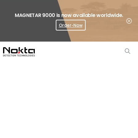
MAGNETAR 9000 is now available worldwide.
Order-Now
Where To Buy?