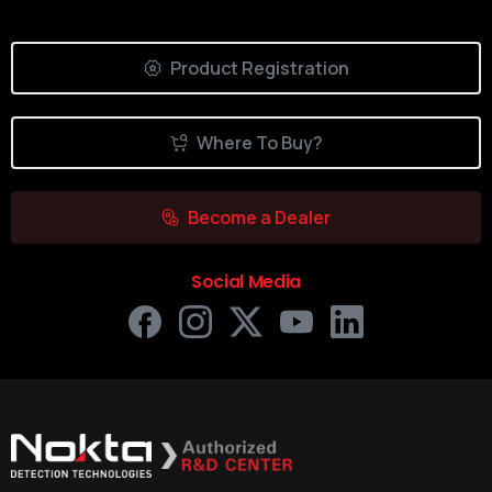
Product Registration
Where To Buy?
Become a Dealer
Social Media