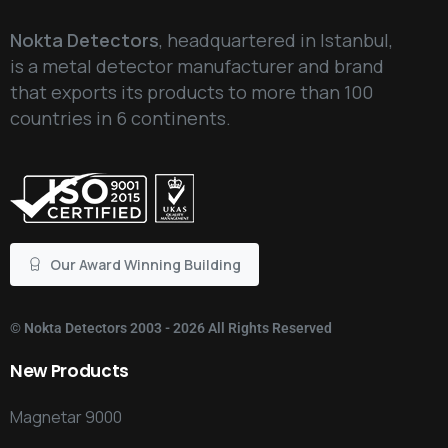
Nokta Detectors
, headquartered in Istanbul,
is a metal detector manufacturer and brand
that exports its products to more than 100
countries in 6 continents.
Our Award Winning Building
©
Nokta Detectors
2003 - 2026 All Rights Reserved
New
Products
Magnetar 9000