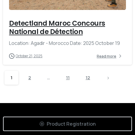
Detectland Maroc Concours
National de Détection
Location: Agadir - Morocco Date: 2025 October 19
October 21, 2025
Read more
1
2
…
11
12
Product Registration