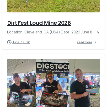
-
Dirt Fest Loud Mine 2026
Location: Cleveland, GA (USA) Date: 2026 June 8 - 14
June 17, 2026
Read more