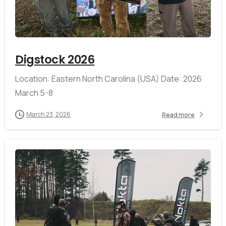
-
Digstock 2026
Location: Eastern North Carolina (USA) Date: 2026
March 5-8
March 23, 2026
Read more