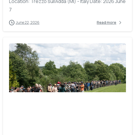
Location: Trezzo sull'Adda (MI) - Italy Date: 2026 June
7
June 22, 2026
Read more
-