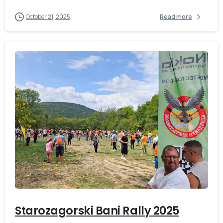
October 21, 2025
Read more
-
Starozagorski Bani Rally 2025