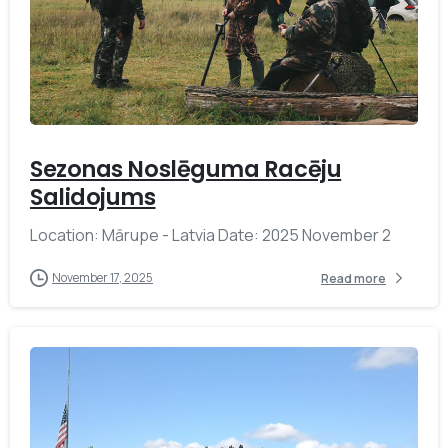
-
Sezonas Noslēguma Racēju
Salidojums
Location: Mārupe - Latvia Date: 2025 November 2
November 17, 2025
Read more