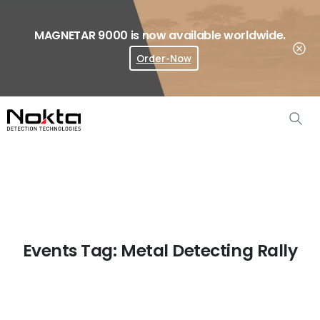
MAGNETAR 9000 is now available worldwide.
Order-Now
Where To Buy?
Events Tag:
Metal Detecting Rally