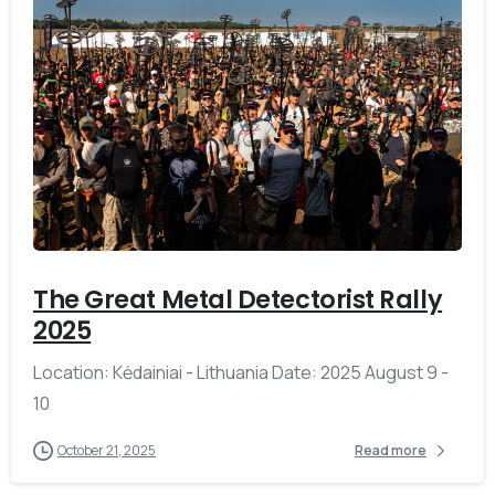
-
The Great Metal Detectorist Rally
2025
Location: Kėdainiai - Lithuania Date: 2025 August 9 -
10
October 21, 2025
Read more