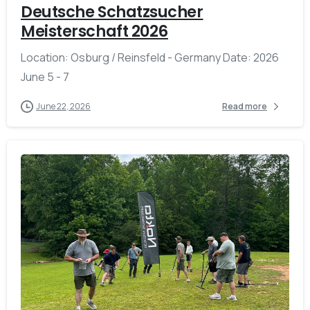
Deutsche Schatzsucher
Meisterschaft 2026
Location: Osburg / Reinsfeld - Germany Date: 2026
June 5 - 7
June 22, 2026
Read more