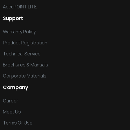
AccuPOINT LITE
Support
Warranty Policy
Product Registration
Technical Service
Brochures & Manuals
Corporate Materials
Company
Career
Meet Us
Terms Of Use