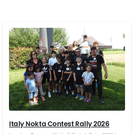
-
Italy Nokta Contest Rally 2026