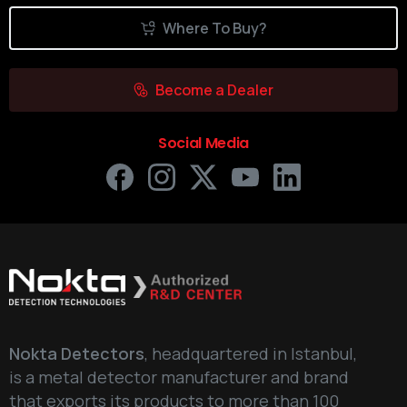
Where To Buy?
Become a Dealer
Social Media
Nokta Detectors
, headquartered in Istanbul,
is a metal detector manufacturer and brand
that exports its products to more than 100