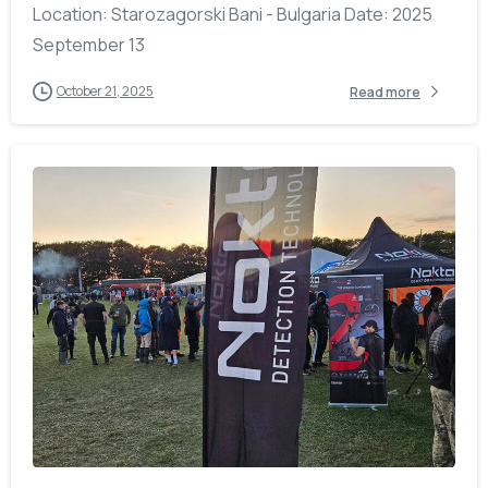
Location: Starozagorski Bani - Bulgaria Date: 2025
September 13
October 21, 2025
Read more
-