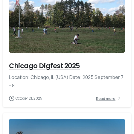
-
Chicago Digfest 2025
Location: Chicago, IL (USA) Date: 2025 September 7
- 8
October 21, 2025
Read more