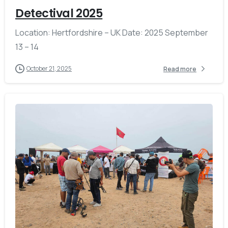
Detectival 2025
Location: Hertfordshire – UK Date: 2025 September
13 – 14
October 21, 2025
Read more
-