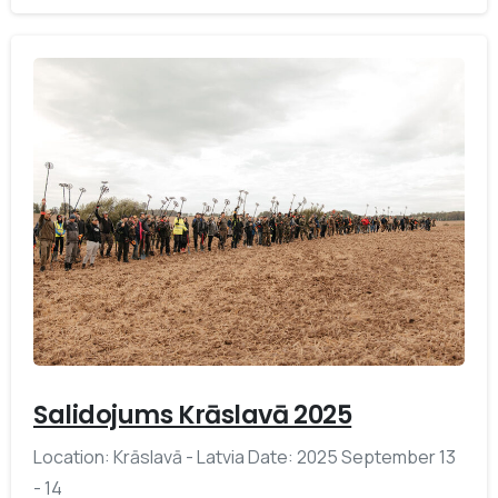
-
Salidojums Krāslavā 2025
Location: Krāslavā - Latvia Date: 2025 September 13
- 14