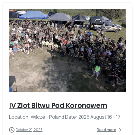
-
IV Zlot Bitwu Pod Koronowem
Location: Wilcze - Poland Date: 2025 August 16 - 17
October 21, 2025
Read more