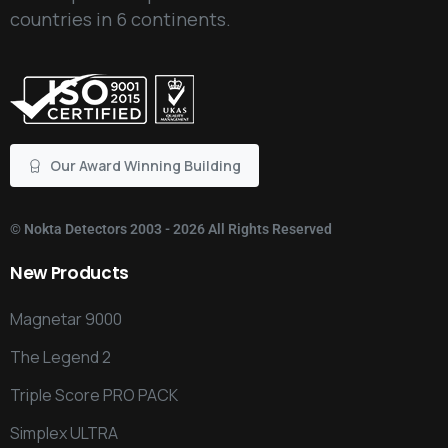
countries in 6 continents.
Our Award Winning Building
©
Nokta Detectors
2003 - 2026 All Rights Reserved
New
Products
Magnetar 9000
The Legend 2
Triple Score PRO PACK
Simplex ULTRA