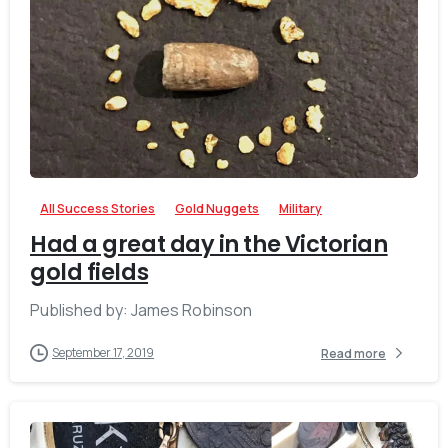
-
All Success Stories
Gold Nuggets
Military
Had a great day in the Victorian
gold fields
Published by: James Robinson
September 17, 2019
Read more