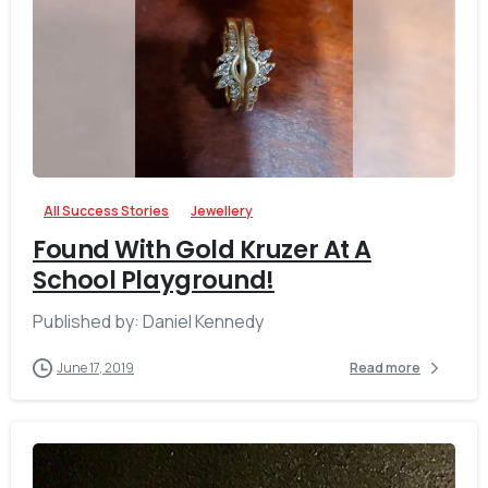
-
All Success Stories
Jewellery
Found With Gold Kruzer At A
School Playground!
Published by: Daniel Kennedy
June 17, 2019
Read more