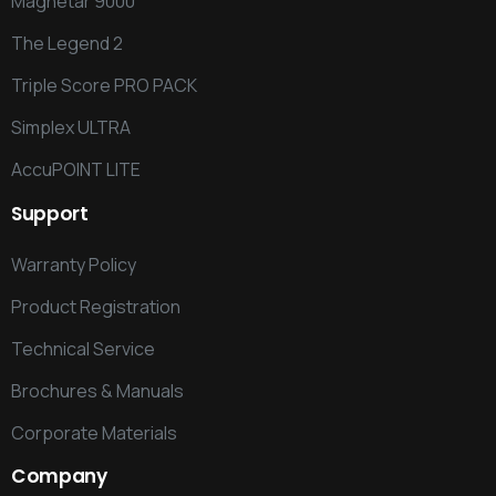
Magnetar 9000
The Legend 2
Triple Score PRO PACK
Simplex ULTRA
AccuPOINT LITE
Support
Warranty Policy
Product Registration
Technical Service
Brochures & Manuals
Corporate Materials
Company