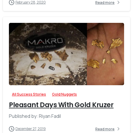
February 28, 2020
Read more
-
All Success Stories
Gold Nuggets
Pleasant Days With Gold Kruzer
Published by: Riyan Fadil
December 27, 2019
Read more