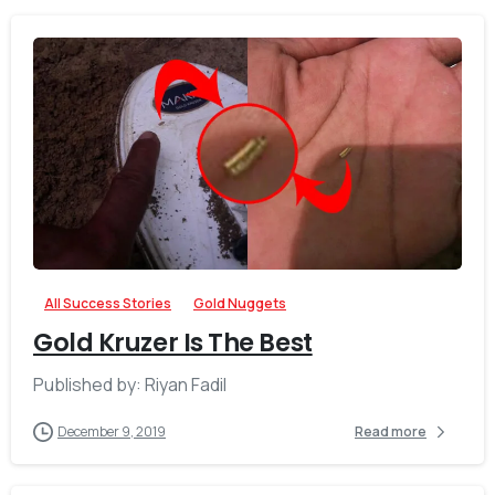
-
All Success Stories
Gold Nuggets
Gold Kruzer Is The Best
Published by: Riyan Fadil
December 9, 2019
Read more