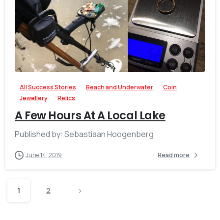
-
All Success Stories
Beach and Underwater
Coin
Jewellery
Relics
A Few Hours At A Local Lake
Published by: Sebastiaan Hoogenberg
June 14, 2019
Read more
1
2