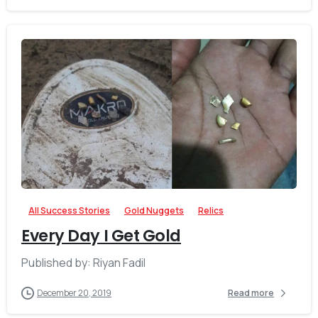
-
All Success Stories
Gold Nuggets
Relics
Every Day I Get Gold
Published by: Riyan Fadil
December 20, 2019
Read more