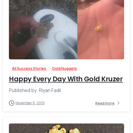
-
All Success Stories
Gold Nuggets
Happy Every Day With Gold Kruzer
Published by: Riyan Fadil
November 6, 2019
Read more