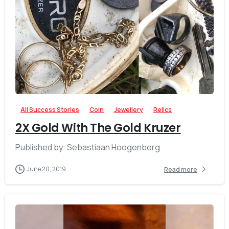
-
All Success Stories
Coin
Jewellery
Relics
2X Gold With The Gold Kruzer
Published by: Sebastiaan Hoogenberg
June 20, 2019
Read more