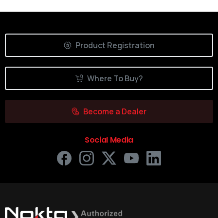
Product Registration
Where To Buy?
Become a Dealer
Social Media