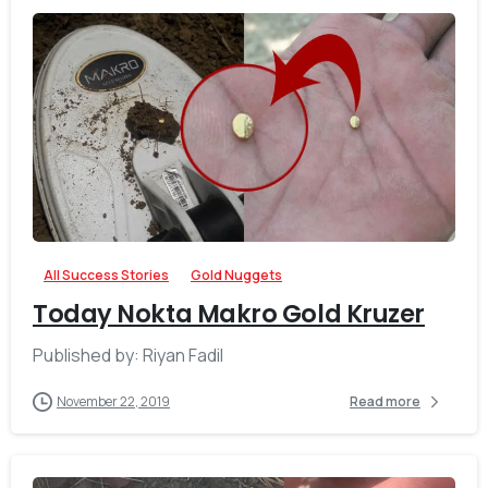
-
All Success Stories
Gold Nuggets
Today Nokta Makro Gold Kruzer
Published by: Riyan Fadil
November 22, 2019
Read more