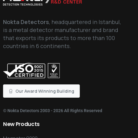
Nokta Detectors
, headquartered in Istanbul,
is a metal detector manufacturer and brand
that exports its products to more than 100
countries in 6 continents.
Our Award Winning Building
©
Nokta Detectors
2003 - 2026 All Rights Reserved
New
Products