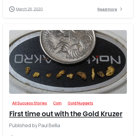
March 26, 2020
Read more
-
All Success Stories
Coin
Gold Nuggets
First time out with the Gold Kruzer
Published by ‎Paul Bellia