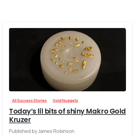
-
All Success Stories
Gold Nuggets
Today’s lil bits of shiny Makro Gold
Kruzer
Published by James Robinson