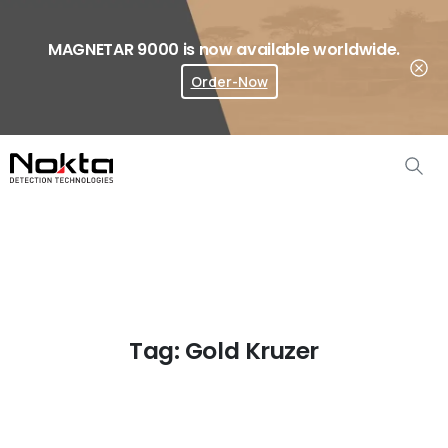
MAGNETAR 9000 is now available worldwide.
Order-Now
Where To Buy?
Tag:
Gold Kruzer