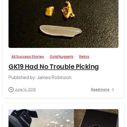
-
All Success Stories
Gold Nuggets
Relics
GK19 Had No Trouble Picking
Published by: James Robinson
June 14, 2019
Read more