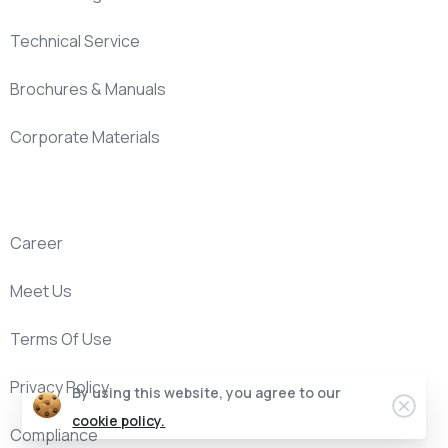
Technical Service
Brochures & Manuals
Corporate Materials
Company
Career
Meet Us
Terms Of Use
Privacy Policy
By using this website, you agree to our
cookie policy.
Compliance