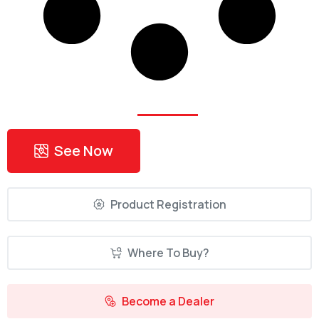
Find Your
Nearest
Dealer!
See Now
Product Registration
Where To Buy?
Become a Dealer