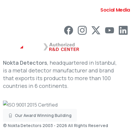
Social Media
Nokta Detectors
, headquartered in Istanbul,
is a metal detector manufacturer and brand
that exports its products to more than 100
countries in 6 continents.
Our Award Winning Building
©
Nokta Detectors
2003 - 2026 All Rights Reserved