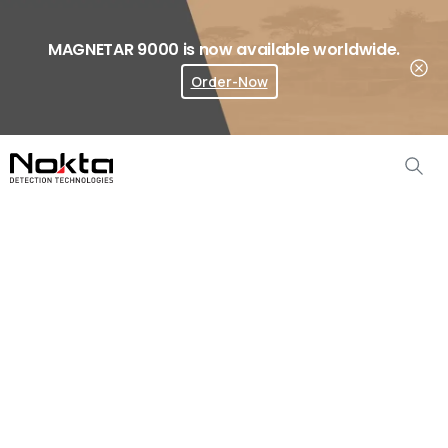
MAGNETAR 9000 is now available worldwide.
Order-Now
Where To Buy?
Asia
&
Pacific
Dealers
Home
Where To Buy
Asia & Pacific Dealers