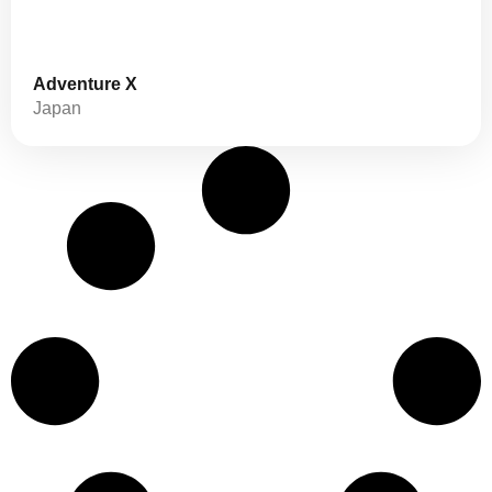
Adventure X
Japan