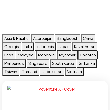
Asia & Pacific
Azerbaijan
Bangladesh
China
Georgia
India
Indonesia
Japan
Kazakhstan
Laos
Malaysia
Mongolia
Myanmar
Pakistan
Philippines
Singapore
South Korea
Sri Lanka
Taiwan
Thailand
Uzbekistan
Vietnam