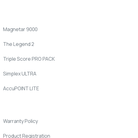
New
Products
Magnetar 9000
The Legend 2
Triple Score PRO PACK
Simplex ULTRA
AccuPOINT LITE
Support
Warranty Policy
Product Registration