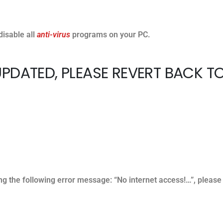
disable all
anti-virus
programs on your PC.
PDATED, PLEASE REVERT BACK T
ting the following error message: “No internet access!…”, please