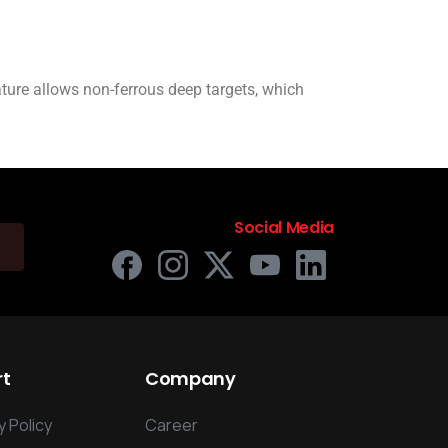
ature allows non-ferrous deep targets, which
Social Media
rt
Company
 Policy
Career