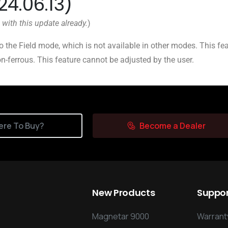
24.06.13)
 with this update already.
)
o the Field mode, which is not available in other modes. This fe
on-ferrous. This feature cannot be adjusted by the user.
re To Buy?
Become a Dealer
New
Products
Suppo
Magnetar 9000
Warranty