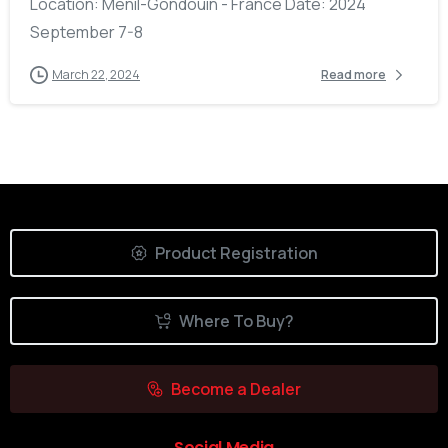
Location: Ménil-Gondouin - France Date: 2024
September 7-8
March 22, 2024
Read more
Product Registration
Where To Buy?
Become a Dealer
Social Media