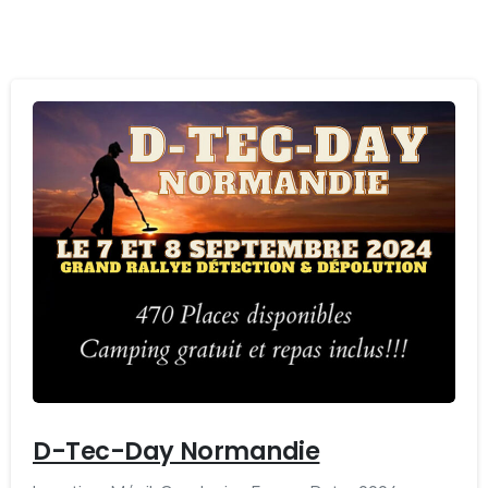
-
D-Tec-Day Normandie