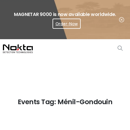
MAGNETAR 9000 is now available worldwide.
Order-Now
Where To Buy?
Events Tag:
Ménil-Gondouin