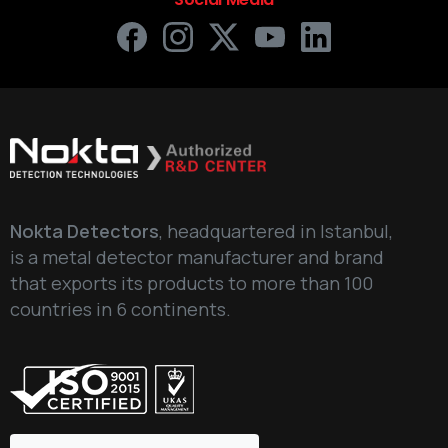
Nokta Detectors
, headquartered in Istanbul,
is a metal detector manufacturer and brand
that exports its products to more than 100
countries in 6 continents.