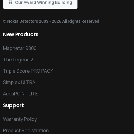
Our Award Winning Building
©
Nokta Detectors
2003 - 2026 All Rights Reserved
New
Products
Magnetar 9000
The Legend 2
Triple Score PRO PACK
Simplex ULTRA
AccuPOINT LITE
Support
Warranty Policy
Product Registration