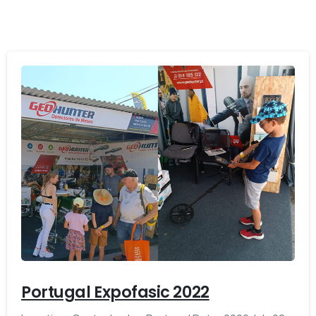
-
Portugal Expofasic 2022