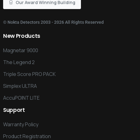
Our Award Winning Building
©
Nokta Detectors
2003 - 2026 All Rights Reserved
New
Products
Magnetar 9000
The Legend 2
Triple Score PRO PACK
Simplex ULTRA
AccuPOINT LITE
Support
Warranty Policy
Product Registration