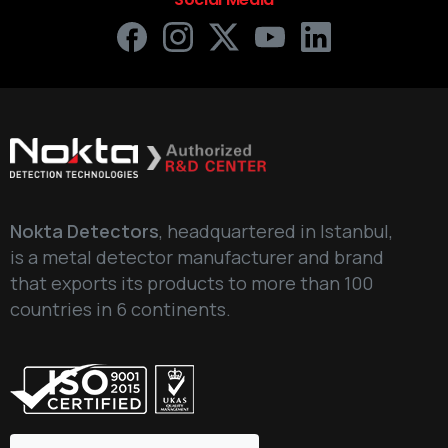
Nokta Detectors
, headquartered in Istanbul,
is a metal detector manufacturer and brand
that exports its products to more than 100
countries in 6 continents.