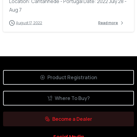
Location: Cantanhede - Portugal Date: 2022 July 28 -
Aug 7
August 17, 2022
Read more
Product Registration
Where To Buy?
Become a Dealer
Social Media