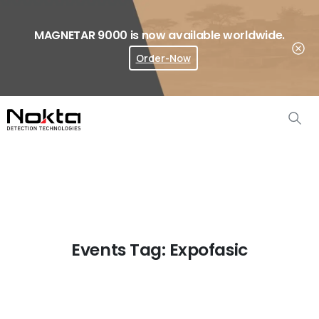
MAGNETAR 9000 is now available worldwide.
Order-Now
Where To Buy?
Events Tag:
Expofasic