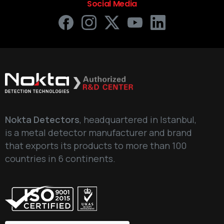
Social Media
Nokta Detectors
, headquartered in Istanbul,
is a metal detector manufacturer and brand
that exports its products to more than 100
countries in 6 continents.