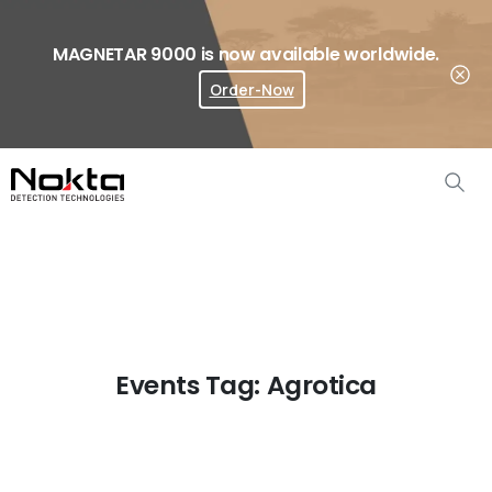
MAGNETAR 9000 is now available worldwide.
Order-Now
Where To Buy?
Events Tag:
Agrotica