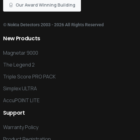
Our Award Winning Building
©
Nokta Detectors
2003 - 2026 All Rights Reserved
New
Products
Magnetar 9000
The Legend 2
Triple Score PRO PACK
Simplex ULTRA
AccuPOINT LITE
Support
Warranty Policy
Product Registration