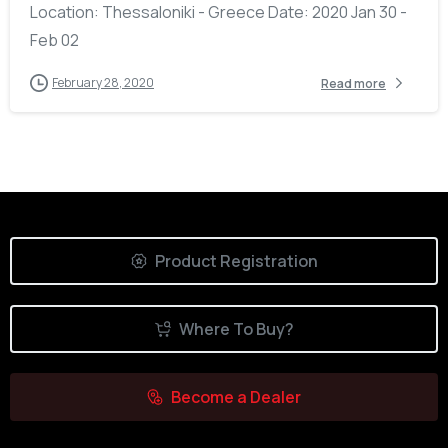
Location: Thessaloniki - Greece Date: 2020 Jan 30 -
Feb 02
February 28, 2020
Read more
Product Registration
Where To Buy?
Become a Dealer