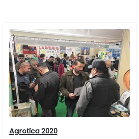
-
Agrotica 2020