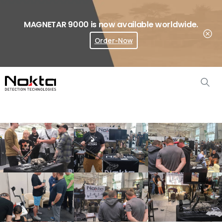
MAGNETAR 9000 is now available worldwide.
Order-Now
Where To Buy?