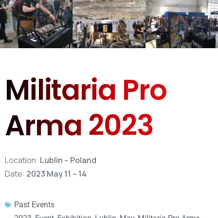
Militaria Pro
Arma 2023
Location:
Lublin – Poland
Date:
2023 May 11 – 14
Past Events