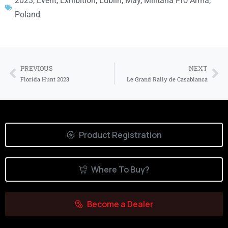
2023
,
Event
,
Exhibition
,
Lublin
,
May
,
Militaria Pro Arma
,
Poland
PREVIOUS
NEXT
Florida Hunt 2023
Le Grand Rally de Casablanca
Product Registration
Where To Buy?
Become a Dealer