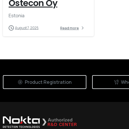
Ostecon Oy
Estonia
August 7, 2025
Read more
Product Registration
Whe