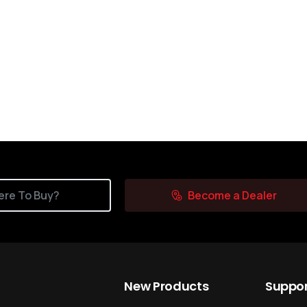
re To Buy?
Become a Dealer
New
Products
Suppo