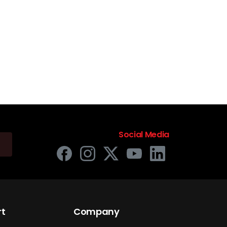
Social Media
rt
Company