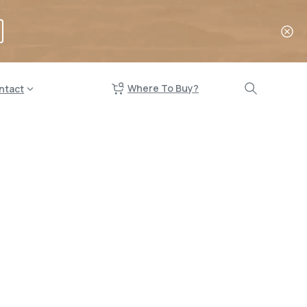
Where To Buy?
ntact