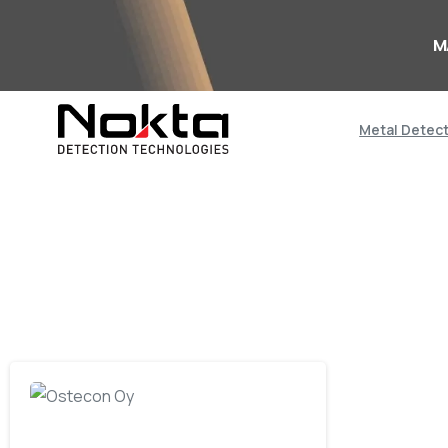
M
Metal Detec
-