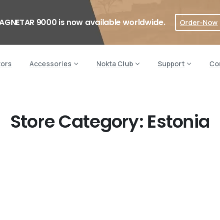
AGNETAR 9000 is now available worldwide.
Order-Now
tors
Accessories
Nokta Club
Support
Co
Store Category:
Estonia