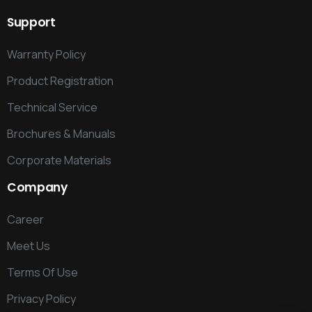
Support
Warranty Policy
Product Registration
Technical Service
Brochures & Manuals
Corporate Materials
Company
Career
Meet Us
Terms Of Use
Privacy Policy