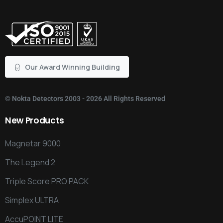
Our Award Winning Building
©
Nokta Detectors
2003 - 2026 All Rights Reserved
New
Products
Magnetar 9000
The Legend 2
Triple Score PRO PACK
Simplex ULTRA
AccuPOINT LITE