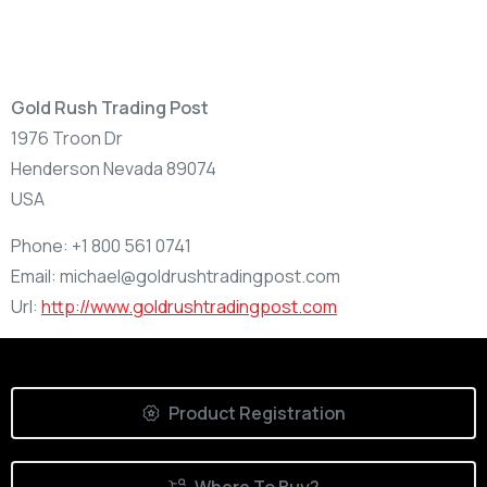
Gold Rush Trading Post
1976 Troon Dr
Henderson
Nevada
89074
USA
Phone:
+1 800 561 0741
Email:
michael@goldrushtradingpost.com
Url:
http://www.goldrushtradingpost.com
Product Registration