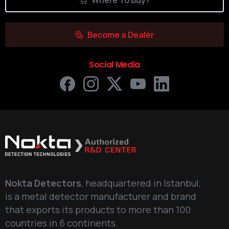
Where To Buy?
Become a Dealer
Social Media
Nokta Detectors
, headquartered in Istanbul,
is a metal detector manufacturer and brand
that exports its products to more than 100
countries in 6 continents.