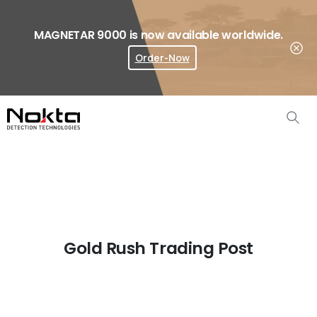
MAGNETAR 9000 is now available worldwide.
Order-Now
Where To Buy?
Gold Rush Trading Post