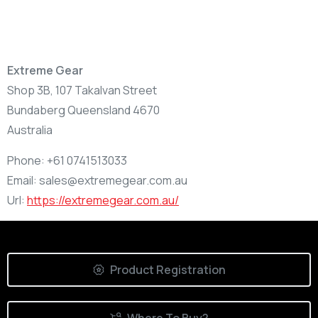
Extreme Gear
Shop 3B, 107 Takalvan Street
Bundaberg
Queensland
4670
Australia
Phone:
+61 0741513033
Email:
sales@extremegear.com.au
Url:
https://extremegear.com.au/
Product Registration