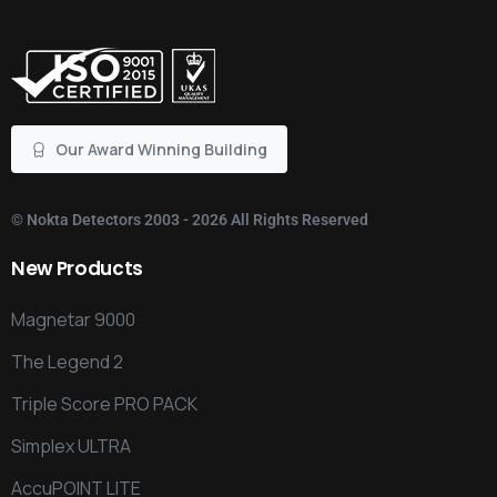
Our Award Winning Building
©
Nokta Detectors
2003 - 2026 All Rights Reserved
New
Products
Magnetar 9000
The Legend 2
Triple Score PRO PACK
Simplex ULTRA
AccuPOINT LITE