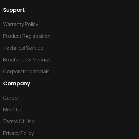
Support
Warranty Policy
Product Registration
Technical Service
Brochures & Manuals
Corporate Materials
Company
Career
Meet Us
Terms Of Use
Privacy Policy