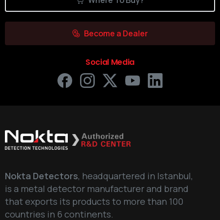
Where To Buy?
Become a Dealer
Social Media
Nokta Detectors
, headquartered in Istanbul,
is a metal detector manufacturer and brand
that exports its products to more than 100
countries in 6 continents.