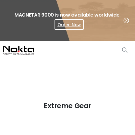
MAGNETAR 9000 is now available worldwide.
Order-Now
Where To Buy?
Extreme Gear