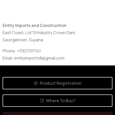
Entity Imports and Construction
East Coast, Lot 19 Industry Crown Dam,
Georgetown,
Guyana
Phone:
+5927107141
Email:
entityimports8@gmail.com
Product Registration
Where To Buy?