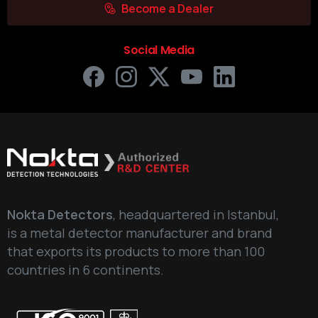
Become a Dealer
Social Media
Nokta Detectors
, headquartered in Istanbul,
is a metal detector manufacturer and brand
that exports its products to more than 100
countries in 6 continents.