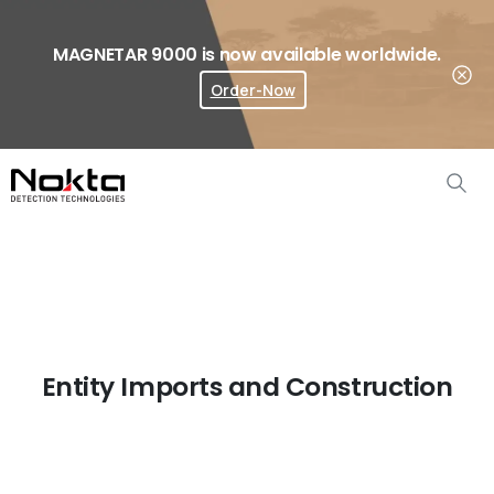
MAGNETAR 9000 is now available worldwide.
Order-Now
Where To Buy?
Entity Imports and Construction