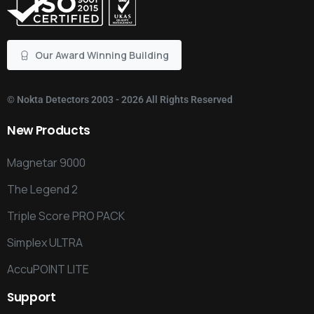
Our Award Winning Building
©
Nokta Detectors
2003 - 2026 All Rights Reserved
New
Products
Magnetar 9000
The Legend 2
Triple Score PRO PACK
Simplex ULTRA
AccuPOINT LITE
Support