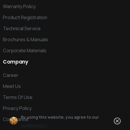
Warranty Policy
Product Registration
Technical Service
Brochures & Manuals
Corporate Materials
Company
Career
Meet Us
Terms Of Use
Privacy Policy
By using this website, you agree to our
Compliance
cookie policy.