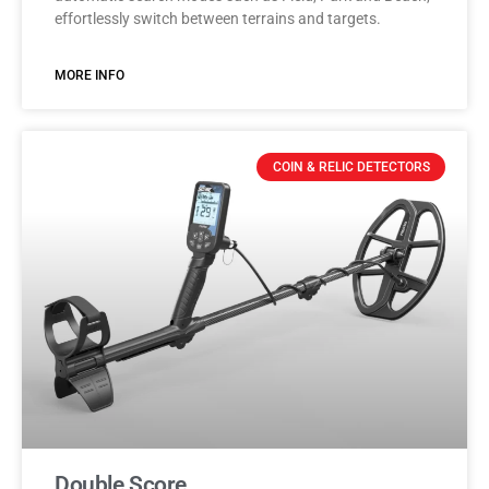
effortlessly switch between terrains and targets.
MORE INFO
COIN & RELIC DETECTORS
Double Score