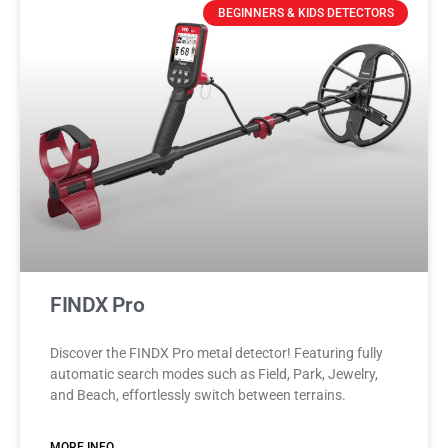
BEGINNERS & KIDS DETECTORS
FINDX Pro
Discover the FINDX Pro metal detector! Featuring fully
automatic search modes such as Field, Park, Jewelry,
and Beach, effortlessly switch between terrains.
MORE INFO