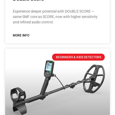
Experience deeper potential with DOUBLE SCORE —
same SMF core as SCORE, now with higher sensitivity
and refined audio control.
MORE INFO
BEGINNERS & KIDS DETECTORS