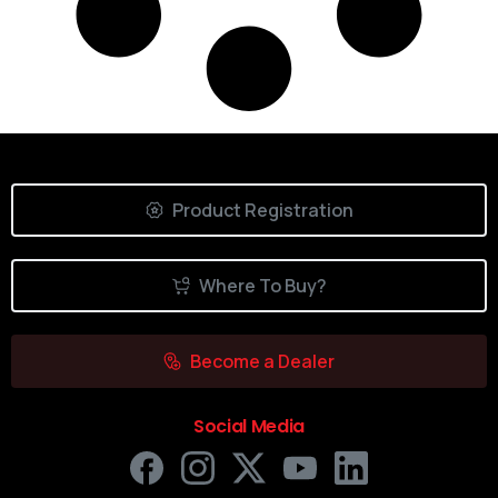
Product Registration
Where To Buy?
Become a Dealer
Social Media