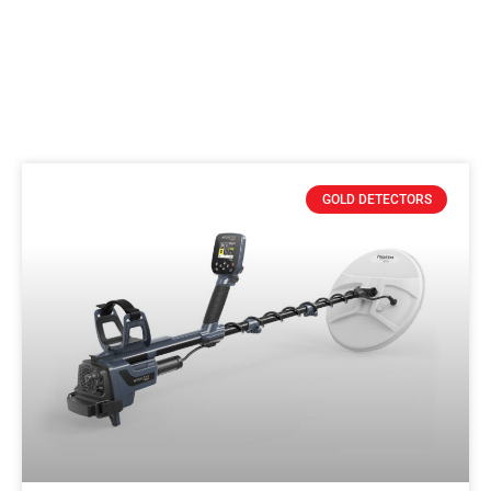
GOLD DETECTORS