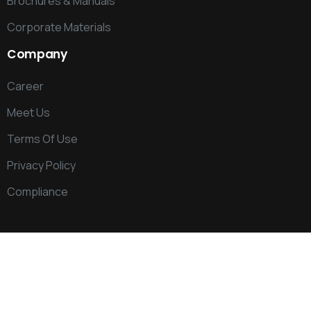
Brochures & Manuals
Corporate Materials
Company
Career
Meet Us
Terms Of Use
Privacy Policy
Compliance