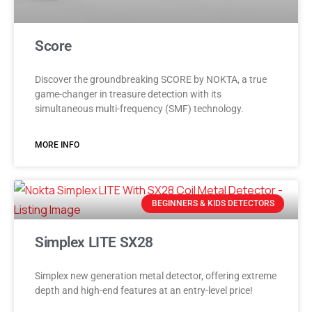
Score
Discover the groundbreaking SCORE by NOKTA, a true
game-changer in treasure detection with its
simultaneous multi-frequency (SMF) technology.
MORE INFO
BEGINNERS & KIDS DETECTORS
Simplex LITE SX28
Simplex new generation metal detector, offering extreme
depth and high-end features at an entry-level price!