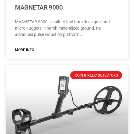
MAGNETAR 9000
MAGNETAR 9000 is built to find both deep gold and
micro nuggets in harsh mineralized ground. Its
advanced pulse induction platform…
MORE INFO
COIN & RELIC DETECTORS