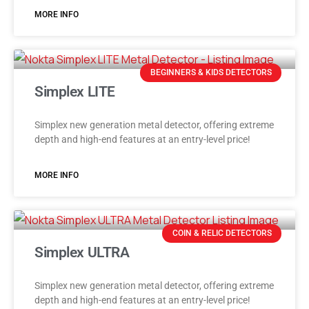
MORE INFO
BEGINNERS & KIDS DETECTORS
Simplex LITE
Simplex new generation metal detector, offering extreme
depth and high-end features at an entry-level price!
MORE INFO
COIN & RELIC DETECTORS
Simplex ULTRA
Simplex new generation metal detector, offering extreme
depth and high-end features at an entry-level price!