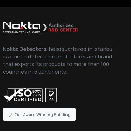
Nokta Detectors
, headquartered in Istanbul,
is a metal detector manufacturer and brand
that exports its products to more than 100
countries in 6 continents.
Our Award Winning Building