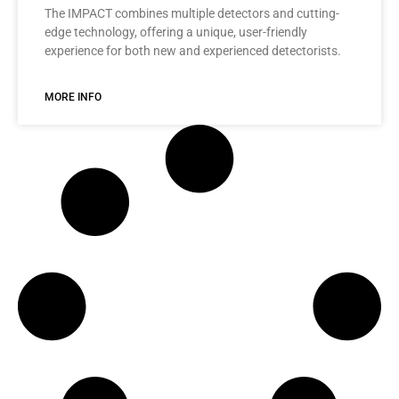
The IMPACT combines multiple detectors and cutting-
edge technology, offering a unique, user-friendly
experience for both new and experienced detectorists.
MORE INFO