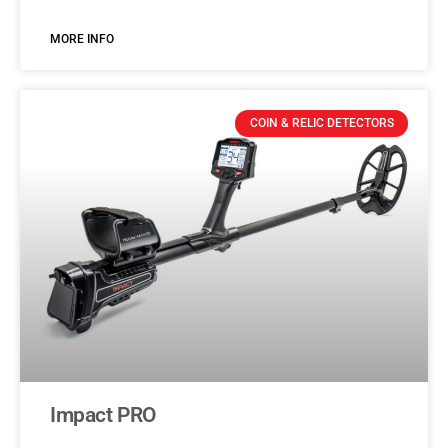
MORE INFO
COIN & RELIC DETECTORS
Impact PRO