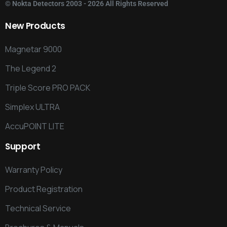
©
Nokta Detectors
2003 - 2026 All Rights Reserved
New
Products
Magnetar 9000
The Legend 2
Triple Score PRO PACK
Simplex ULTRA
AccuPOINT LITE
Support
Warranty Policy
Product Registration
Technical Service