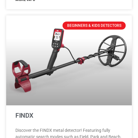
BEGINNERS & KIDS DETECTORS
FINDX
Discover the FINDX metal detector! Featuring fully
automatic search modes such as Field, Park and Beach,