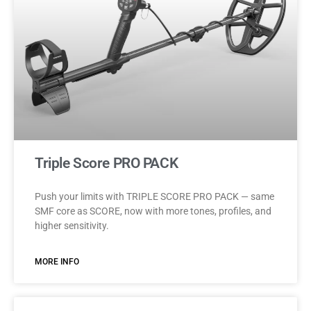
Triple Score PRO PACK
Push your limits with TRIPLE SCORE PRO PACK — same
SMF core as SCORE, now with more tones, profiles, and
higher sensitivity.
MORE INFO