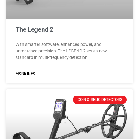
The Legend 2
With smarter software, enhanced power, and
unmatched precision, The LEGEND 2 sets a new
standard in multi-frequency detection.
MORE INFO
COIN & RELIC DETECTORS