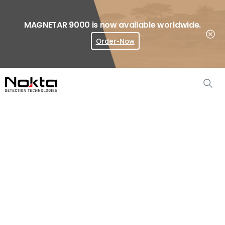
MAGNETAR 9000 is now available worldwide.
Order-Now
Where To Buy?
Metal
Detectors
Home
Metal Detectors