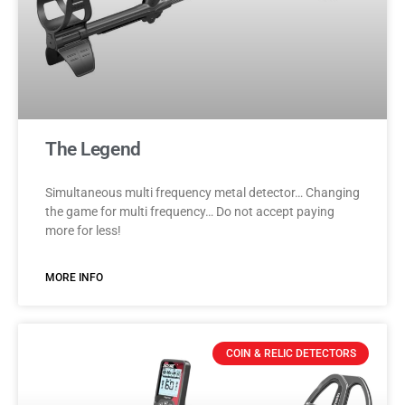
The Legend
Simultaneous multi frequency metal detector… Changing
the game for multi frequency… Do not accept paying
more for less!
MORE INFO
COIN & RELIC DETECTORS