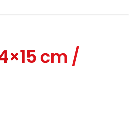
y.
 Country*
24×15 cm /
hone Number