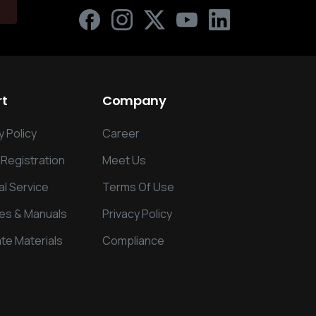
rt
Company
 Policy
Career
 Registration
Meet Us
al Service
Terms Of Use
es & Manuals
Privacy Policy
te Materials
Compliance