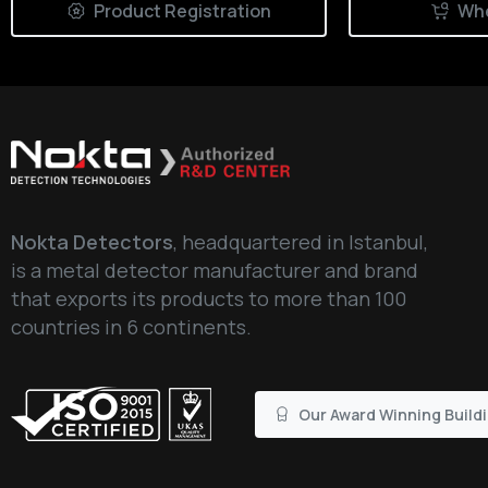
Product Registration
Whe
Nokta Detectors
, headquartered in Istanbul,
is a metal detector manufacturer and brand
that exports its products to more than 100
countries in 6 continents.
Our Award Winning Build