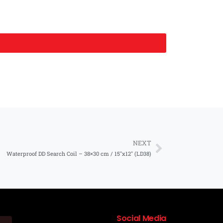
NEXT
Waterproof DD Search Coil – 38×30 cm / 15″x12″ (LD38)
Social Media