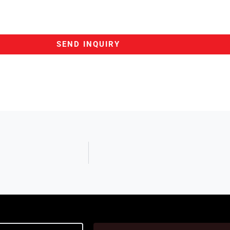
SEND INQUIRY