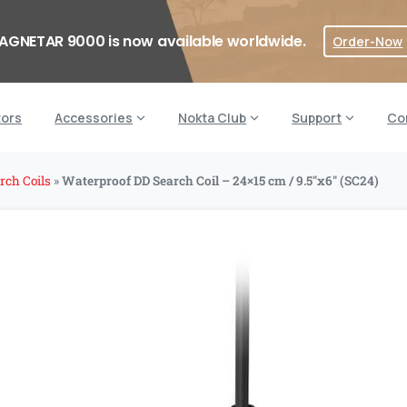
AGNETAR 9000 is now available worldwide.
Order-Now
tors
Accessories
Nokta Club
Support
Co
rch Coils
»
Waterproof DD Search Coil – 24×15 cm / 9.5″x6″ (SC24)