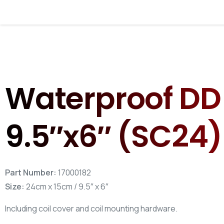
Use the f
Your Name*
Waterproof DD 
Your Email*
9.5″x6″ (SC24)
Part Number:
17000182
Size:
24cm x 15cm / 9.5″ x 6″
Including coil cover and coil mounting hardware.