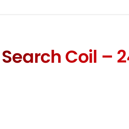
orm below to contact us directl
Your
Search Coil – 
Your P
Write your message below