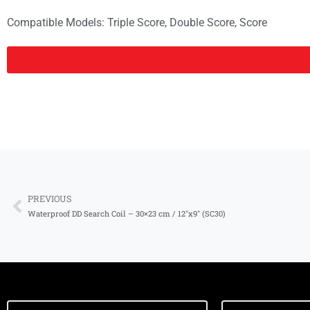
Compatible Models:
Triple Score
,
Double Score
,
Score
PREVIOUS
Waterproof DD Search Coil – 30×23 cm / 12″x9″ (SC30)