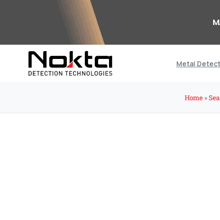
M
Metal Detec
Home
»
Sea