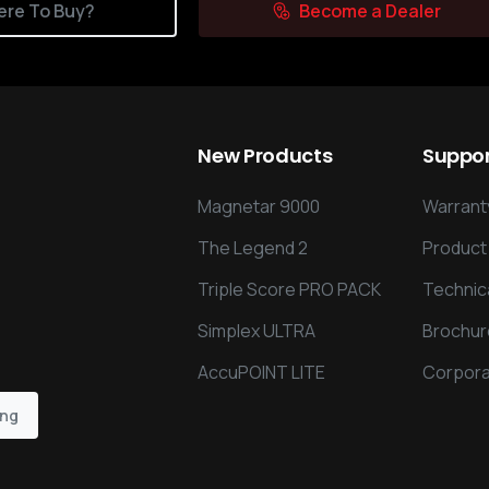
re To Buy?
Become a Dealer
New
Products
Suppo
Magnetar 9000
Warranty
The Legend 2
Product
Triple Score PRO PACK
Technic
Simplex ULTRA
Brochur
AccuPOINT LITE
Corpora
ing