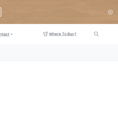
Where To Buy?
ntact