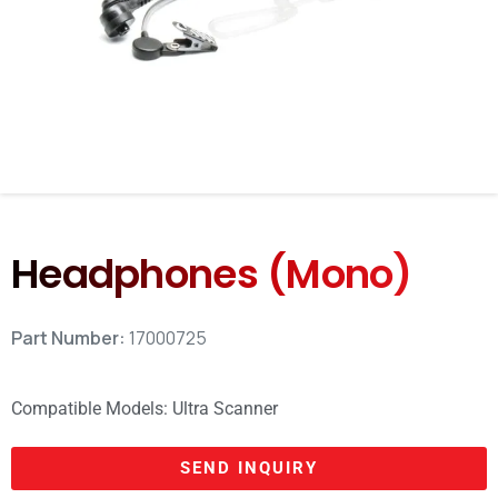
Headphones (Mono)
Part Number:
17000725
Compatible Models:
Ultra Scanner
SEND INQUIRY