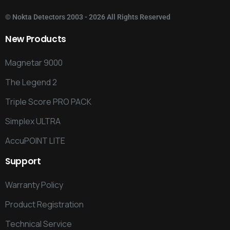
©
Nokta Detectors
2003 - 2026 All Rights Reserved
New
Products
Magnetar 9000
The Legend 2
Triple Score PRO PACK
Simplex ULTRA
AccuPOINT LITE
Support
Warranty Policy
Product Registration
Technical Service