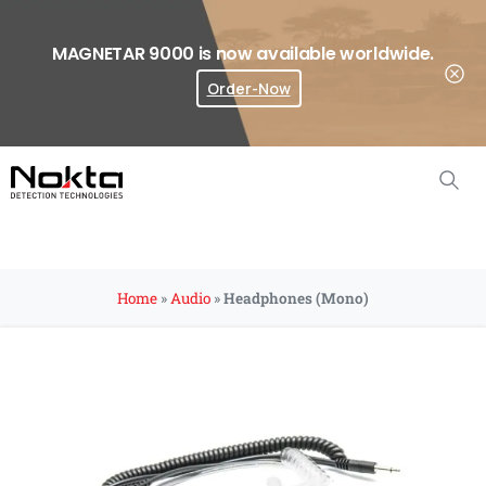
MAGNETAR 9000 is now available worldwide.
Order-Now
Where To Buy?
Home
»
Audio
»
Headphones (Mono)