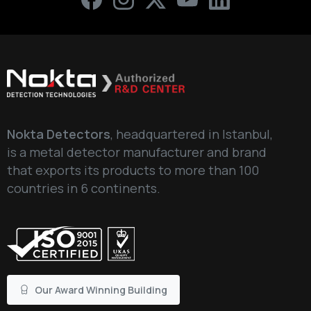
Write your message below
Nokta Detectors
, headquartered in Istanbul,
is a metal detector manufacturer and brand
that exports its products to more than 100
countries in 6 continents.
Our Award Winning Building