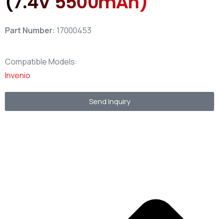
(7.4V 5500mAh)
Part Number:
17000453
Compatible Models:
Invenio
Send Inquiry