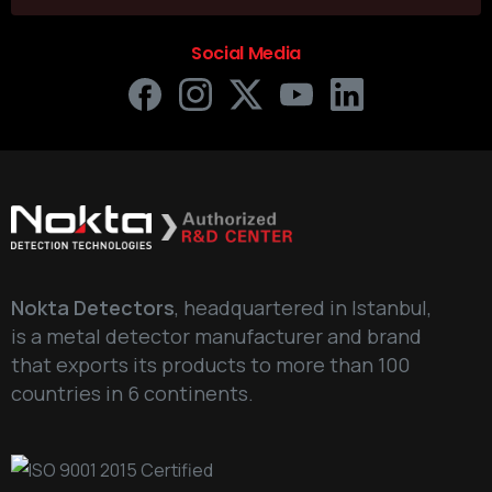
Social Media
Nokta Detectors
, headquartered in Istanbul,
is a metal detector manufacturer and brand
that exports its products to more than 100
countries in 6 continents.