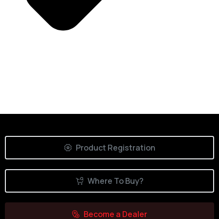
Product Registration
Where To Buy?
Become a Dealer