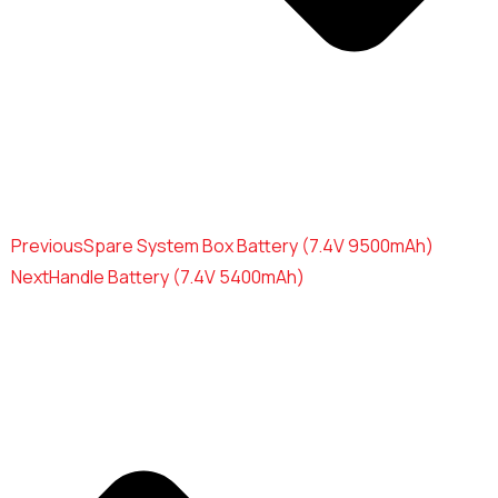
Previous
Spare System Box Battery (7.4V 9500mAh)
Next
Handle Battery (7.4V 5400mAh)
Use the form below to contact us
directly.
Your Name*