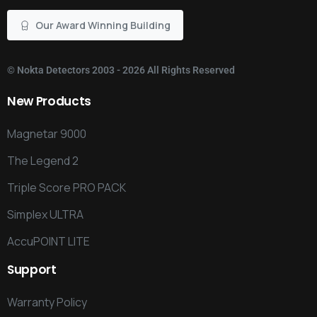
Our Award Winning Building
©
Nokta Detectors
2003 - 2026 All Rights Reserved
New
Products
Magnetar 9000
The Legend 2
Triple Score PRO PACK
Simplex ULTRA
AccuPOINT LITE
Support
Warranty Policy