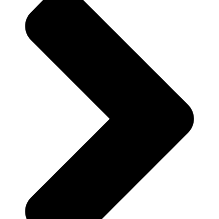
Your Country*
Your Email*
Your Phone Number
Write your message below