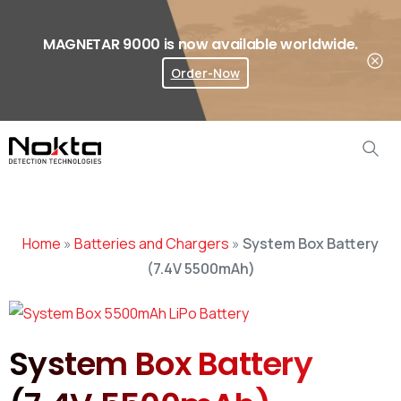
MAGNETAR 9000 is now available worldwide.
Order-Now
Where To Buy?
Home
»
Batteries and Chargers
»
System Box Battery
(7.4V 5500mAh)
System Box Battery