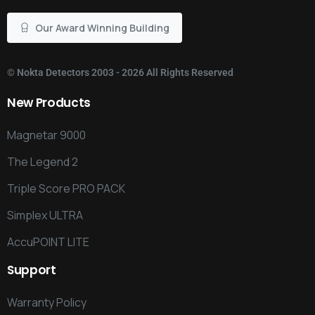
Our Award Winning Building
©
Nokta Detectors
2003 - 2026 All Rights Reserved
New
Products
Magnetar 9000
The Legend 2
Triple Score PRO PACK
Simplex ULTRA
AccuPOINT LITE
Support
Warranty Policy