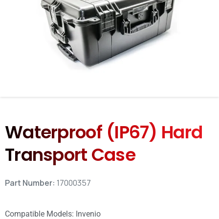
Waterproof (IP67) Hard
Transport Case
Part Number:
17000357
Compatible Models:
Invenio