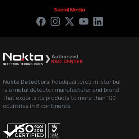
Social Media
Your Phone Number
Write your message below
Nokta Detectors
, headquartered in Istanbul,
is a metal detector manufacturer and brand
that exports its products to more than 100
countries in 6 continents.