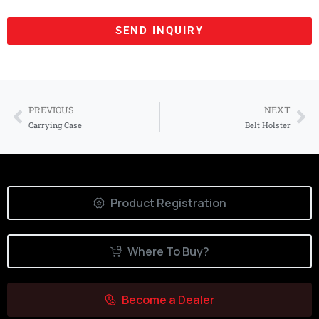
SEND INQUIRY
Use the form below to contact us
directly.
PREVIOUS
NEXT
Carrying Case
Belt Holster
Your Name*
Your Country*
Product Registration
Where To Buy?
Your Email*
Become a Dealer