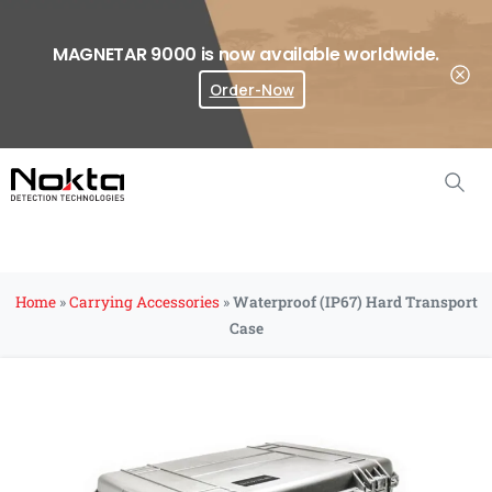
MAGNETAR 9000 is now available worldwide.
Order-Now
Where To Buy?
Home
»
Carrying Accessories
»
Waterproof (IP67) Hard Transport
Case