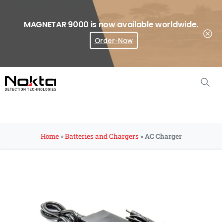
MAGNETAR 9000 is now available worldwide.
Order-Now
Where To Buy?
Home
»
Batteries and Chargers
»
AC Charger