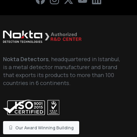
Write your message below
Nokta Detectors
, headquartered in Istanbul,
is a metal detector manufacturer and brand
that exports its products to more than 100
countries in 6 continents.
Our Award Winning Building