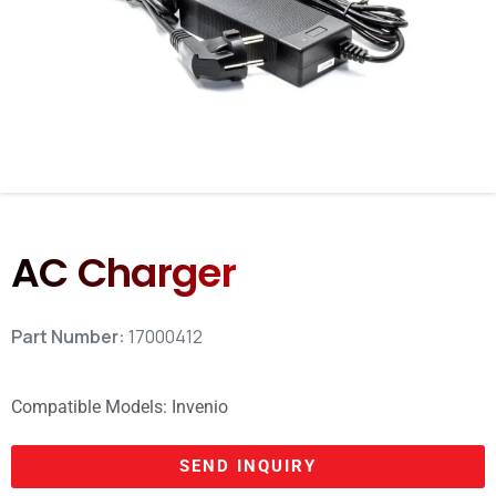
AC Charger
Part Number:
17000412
Compatible Models:
Invenio
SEND INQUIRY