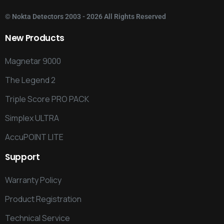
©
Nokta Detectors
2003 - 2026 All Rights Reserved
New
Products
Magnetar 9000
The Legend 2
Triple Score PRO PACK
Simplex ULTRA
AccuPOINT LITE
Support
Warranty Policy
Product Registration
Technical Service