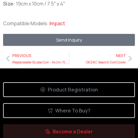
Size:
19cm x 10cm / 7.5″ x 4″
Compatible Models:
Impact
Send Inquiry
PREVIOUS
NEXT
Replaceable Scuba Coil – 14 cm / 5.5″ Cover
GK26C Search Coil Cover
Product Registration
Where To Buy?
Become a Dealer