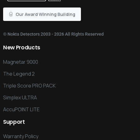
Our Award Winning Building
©
Nokta Detectors
2003 - 2026 All Rights Reserved
New
Products
Magnetar 9000
The Legend 2
Triple Score PRO PACK
Simplex ULTRA
AccuPOINT LITE
Support
Warranty Policy