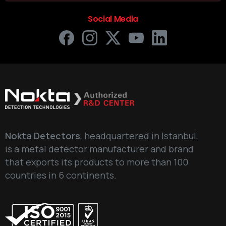
Social Media
Nokta Detectors
, headquartered in Istanbul,
is a metal detector manufacturer and brand
that exports its products to more than 100
countries in 6 continents.