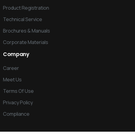
Product Registration
Technical Service
Brochures & Manuals
Corporate Materials
Company
Career
Meet Us
Terms Of Use
Privacy Policy
Compliance