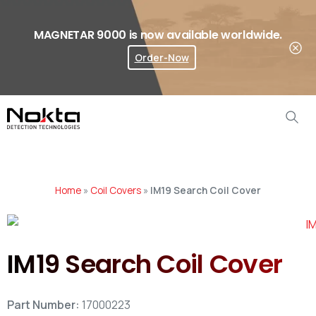
MAGNETAR 9000 is now available worldwide.
Order-Now
Where To Buy?
Home
»
Coil Covers
»
IM19 Search Coil Cover
IM19 Search Coil Cover
Part Number:
17000223